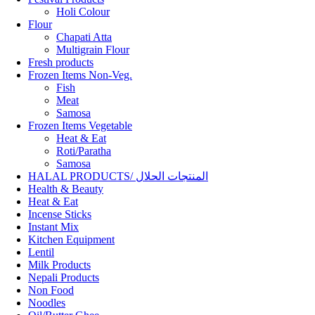
Holi Colour
Flour
Chapati Atta
Multigrain Flour
Fresh products
Frozen Items Non-Veg.
Fish
Meat
Samosa
Frozen Items Vegetable
Heat & Eat
Roti/Paratha
Samosa
HALAL PRODUCTS/ المنتجات الحلال
Health & Beauty
Heat & Eat
Incense Sticks
Instant Mix
Kitchen Equipment
Lentil
Milk Products
Nepali Products
Non Food
Noodles