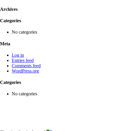
Archives
Categories
No categories
Meta
Log in
Entries feed
Comments feed
WordPress.org
Categories
No categories