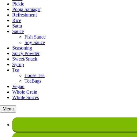
Pickle
Pooja Samagri
Refreshment
Rice
Sattu
Sauce
Fish Sauce
Soy Sauce
Seasoning
Spicy Powder
Sweet/Snack
Syrup
Tea
Loose Tea
TeaBags
Vegan
Whole Grain
Whole Spices
Menu