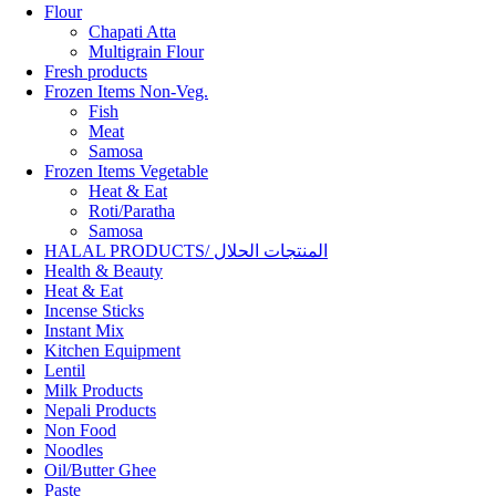
Flour
Chapati Atta
Multigrain Flour
Fresh products
Frozen Items Non-Veg.
Fish
Meat
Samosa
Frozen Items Vegetable
Heat & Eat
Roti/Paratha
Samosa
HALAL PRODUCTS/ المنتجات الحلال
Health & Beauty
Heat & Eat
Incense Sticks
Instant Mix
Kitchen Equipment
Lentil
Milk Products
Nepali Products
Non Food
Noodles
Oil/Butter Ghee
Paste