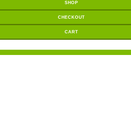
SHOP
CHECKOUT
CART