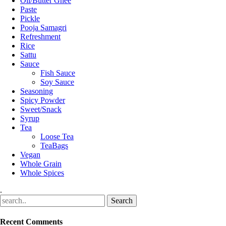
Oil/Butter Ghee
Paste
Pickle
Pooja Samagri
Refreshment
Rice
Sattu
Sauce
Fish Sauce
Soy Sauce
Seasoning
Spicy Powder
Sweet/Snack
Syrup
Tea
Loose Tea
TeaBags
Vegan
Whole Grain
Whole Spices
.
Recent Comments