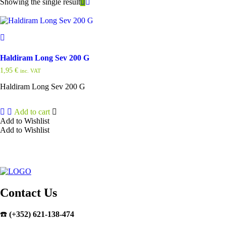
Showing the single result
Haldiram Long Sev 200 G
1,95
€
inc. VAT
Haldiram Long Sev 200 G
Add to cart
Add to Wishlist
Add to Wishlist
Contact Us
☎️
(+352) 621-138-474