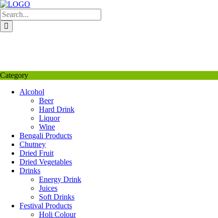
Skip
to
content
My Favourite
Wishlist
Login / Signup
My account
Category
Alcohol
Beer
Hard Drink
Liquor
Wine
Bengali Products
Chutney
Dried Fruit
Dried Vegetables
Drinks
Energy Drink
Juices
Soft Drinks
Festival Products
Holi Colour