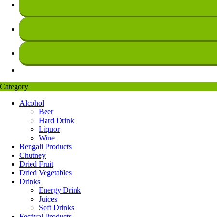
Category
Alcohol
Beer
Hard Drink
Liquor
Wine
Bengali Products
Chutney
Dried Fruit
Dried Vegetables
Drinks
Energy Drink
Juices
Soft Drinks
Festival Products