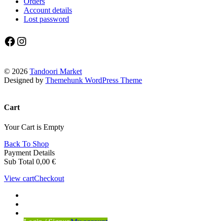
Orders
Account details
Lost password
Facebook
Instagram
© 2026
Tandoori Market
Designed by
Themehunk WordPress Theme
Cart
Your Cart is Empty
Back To Shop
Payment Details
Sub Total
0,00
€
View cart
Checkout