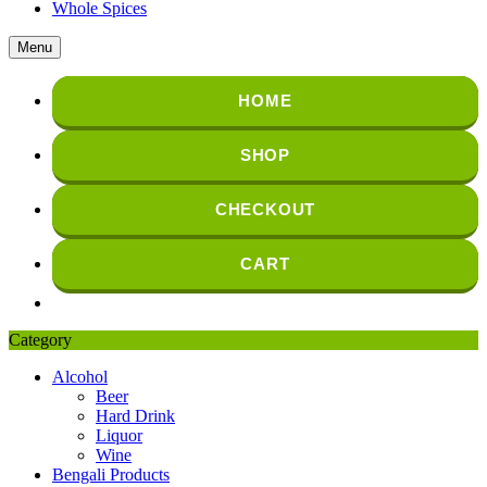
Whole Spices
Menu
HOME
SHOP
CHECKOUT
CART
Category
Alcohol
Beer
Hard Drink
Liquor
Wine
Bengali Products