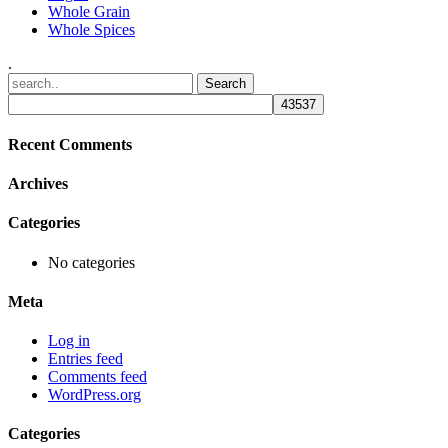
Whole Grain
Whole Spices
.
Recent Comments
Archives
Categories
No categories
Meta
Log in
Entries feed
Comments feed
WordPress.org
Categories