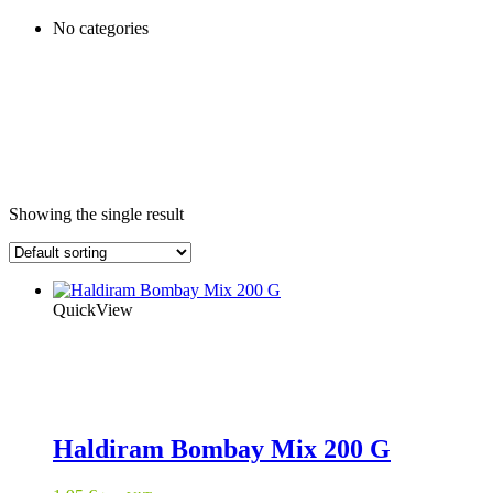
No categories
Showing the single result
QuickView
Haldiram Bombay Mix 200 G