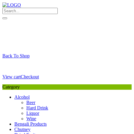
Skip
to
content
My Favourite
Wishlist
Login / Signup
My account
Cart
Your Cart is Empty
Back To Shop
Payment Details
Sub Total
0,00
€
View cart
Checkout
Category
Alcohol
Beer
Hard Drink
Liquor
Wine
Bengali Products
Chutney