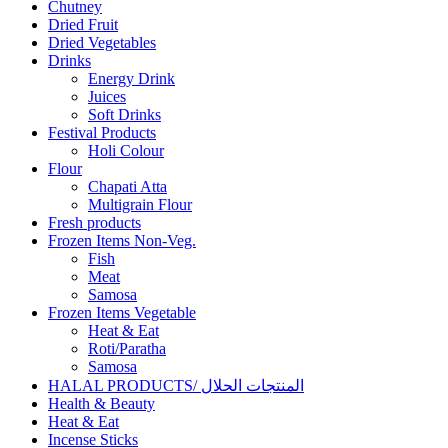
Chutney
Dried Fruit
Dried Vegetables
Drinks
Energy Drink
Juices
Soft Drinks
Festival Products
Holi Colour
Flour
Chapati Atta
Multigrain Flour
Fresh products
Frozen Items Non-Veg.
Fish
Meat
Samosa
Frozen Items Vegetable
Heat & Eat
Roti/Paratha
Samosa
HALAL PRODUCTS/ المنتجات الحلال
Health & Beauty
Heat & Eat
Incense Sticks