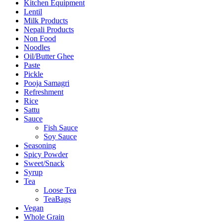
Kitchen Equipment
Lentil
Milk Products
Nepali Products
Non Food
Noodles
Oil/Butter Ghee
Paste
Pickle
Pooja Samagri
Refreshment
Rice
Sattu
Sauce
Fish Sauce
Soy Sauce
Seasoning
Spicy Powder
Sweet/Snack
Syrup
Tea
Loose Tea
TeaBags
Vegan
Whole Grain