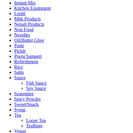
Instant Mix
Kitchen Equipment
Lentil
Milk Products
Nepali Products
Non Food
Noodles
Oil/Butter Ghee
Paste
Pickle
Pooja Samagri
Refreshment
Rice
Sattu
Sauce
Fish Sauce
Soy Sauce
Seasoning
Spicy Powder
Sweet/Snack
Syrup
Tea
Loose Tea
TeaBags
Vegan