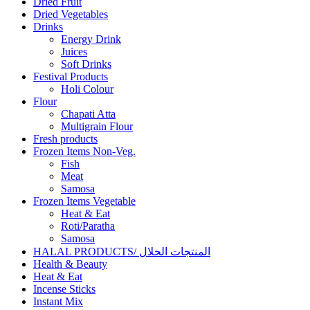
Dried Fruit
Dried Vegetables
Drinks
Energy Drink
Juices
Soft Drinks
Festival Products
Holi Colour
Flour
Chapati Atta
Multigrain Flour
Fresh products
Frozen Items Non-Veg.
Fish
Meat
Samosa
Frozen Items Vegetable
Heat & Eat
Roti/Paratha
Samosa
HALAL PRODUCTS/ المنتجات الحلال
Health & Beauty
Heat & Eat
Incense Sticks
Instant Mix