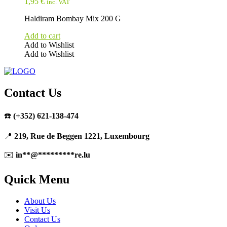
1,95
€
inc. VAT
Haldiram Bombay Mix 200 G
Add to cart
Add to Wishlist
Add to Wishlist
Contact Us
☎️
(+352) 621-138-474
📍
219, Rue de Beggen 1221, Luxembourg
✉️
in
**
@
*********
re.lu
Quick Menu
About Us
Visit Us
Contact Us