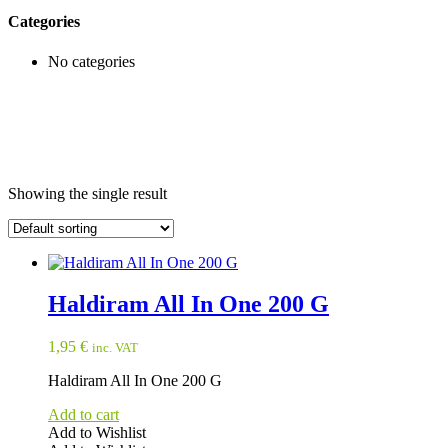
Categories
No categories
Showing the single result
Haldiram All In One 200 G
1,95
€
inc. VAT
Haldiram All In One 200 G
Add to cart
Add to Wishlist