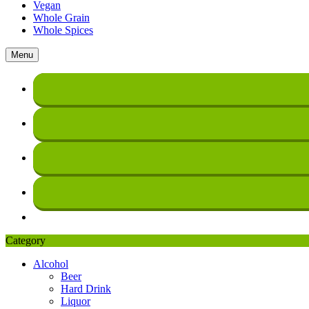
Vegan
Whole Grain
Whole Spices
Menu
Category
Alcohol
Beer
Hard Drink
Liquor