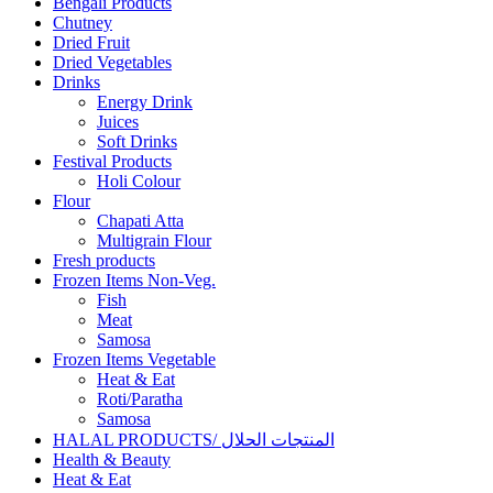
Bengali Products
Chutney
Dried Fruit
Dried Vegetables
Drinks
Energy Drink
Juices
Soft Drinks
Festival Products
Holi Colour
Flour
Chapati Atta
Multigrain Flour
Fresh products
Frozen Items Non-Veg.
Fish
Meat
Samosa
Frozen Items Vegetable
Heat & Eat
Roti/Paratha
Samosa
HALAL PRODUCTS/ المنتجات الحلال
Health & Beauty
Heat & Eat