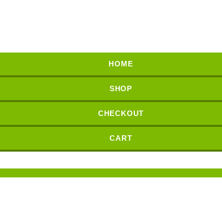
HOME
SHOP
CHECKOUT
CART