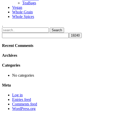
TeaBags
Vegan
Whole Grain
Whole Spices
.
Recent Comments
Archives
Categories
No categories
Meta
Log in
Entries feed
Comments feed
WordPress.org