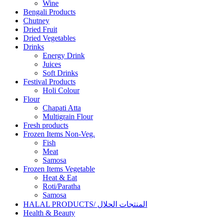
Wine
Bengali Products
Chutney
Dried Fruit
Dried Vegetables
Drinks
Energy Drink
Juices
Soft Drinks
Festival Products
Holi Colour
Flour
Chapati Atta
Multigrain Flour
Fresh products
Frozen Items Non-Veg.
Fish
Meat
Samosa
Frozen Items Vegetable
Heat & Eat
Roti/Paratha
Samosa
HALAL PRODUCTS/ المنتجات الحلال
Health & Beauty