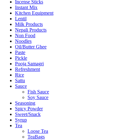
Incense Sticks
Instant Mix
Kitchen Equipment
Lentil
Milk Products
Nepali Products
Non Food
Noodles
Oil/Butter Ghee
Paste
Pickle
Pooja Samagri
Refreshment
Rice
Sattu
Sauce
Fish Sauce
Soy Sauce
Seasoning
Spicy Powder
Sweet/Snack
Syrup
Tea
Loose Tea
TeaBags