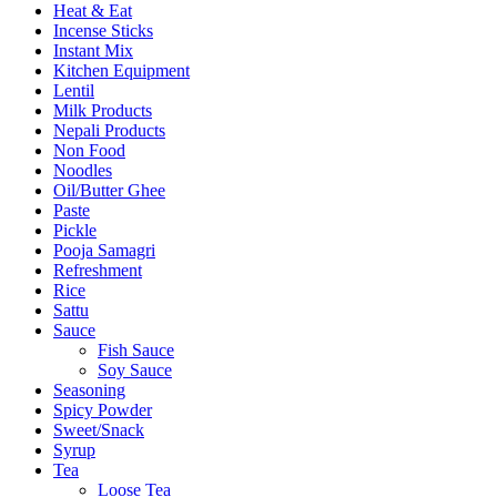
Heat & Eat
Incense Sticks
Instant Mix
Kitchen Equipment
Lentil
Milk Products
Nepali Products
Non Food
Noodles
Oil/Butter Ghee
Paste
Pickle
Pooja Samagri
Refreshment
Rice
Sattu
Sauce
Fish Sauce
Soy Sauce
Seasoning
Spicy Powder
Sweet/Snack
Syrup
Tea
Loose Tea