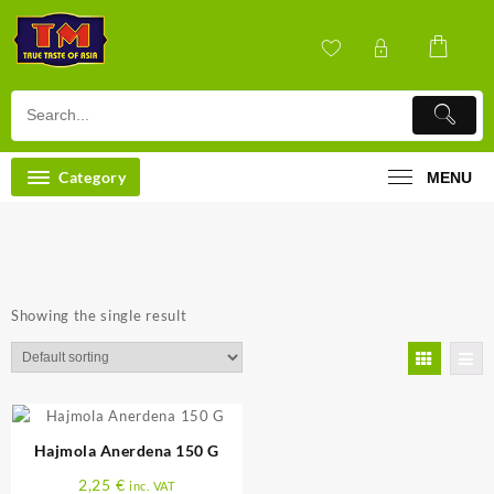
Skip
to
content
Category
MENU
Showing the single result
Hajmola Anerdena 150 G
2,25
€
inc. VAT