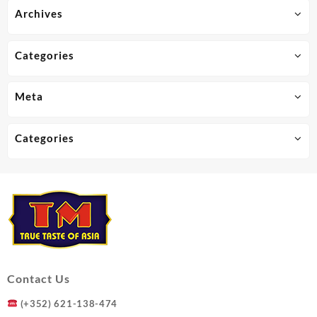
Archives
Categories
Meta
Categories
Contact Us
(+352) 621-138-474