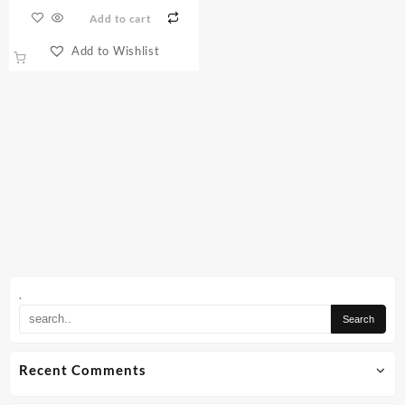
Add to cart
Add to Wishlist
.
Recent Comments