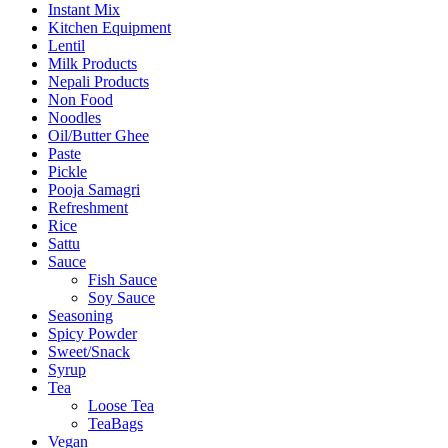
Instant Mix
Kitchen Equipment
Lentil
Milk Products
Nepali Products
Non Food
Noodles
Oil/Butter Ghee
Paste
Pickle
Pooja Samagri
Refreshment
Rice
Sattu
Sauce
Fish Sauce
Soy Sauce
Seasoning
Spicy Powder
Sweet/Snack
Syrup
Tea
Loose Tea
TeaBags
Vegan