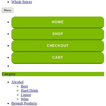
Whole Spices
Menu
HOME
SHOP
CHECKOUT
CART
Category
Alcohol
Beer
Hard Drink
Liquor
Wine
Bengali Products