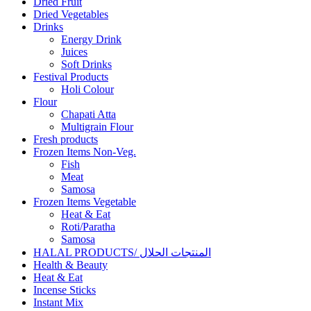
Dried Fruit
Dried Vegetables
Drinks
Energy Drink
Juices
Soft Drinks
Festival Products
Holi Colour
Flour
Chapati Atta
Multigrain Flour
Fresh products
Frozen Items Non-Veg.
Fish
Meat
Samosa
Frozen Items Vegetable
Heat & Eat
Roti/Paratha
Samosa
HALAL PRODUCTS/ المنتجات الحلال
Health & Beauty
Heat & Eat
Incense Sticks
Instant Mix