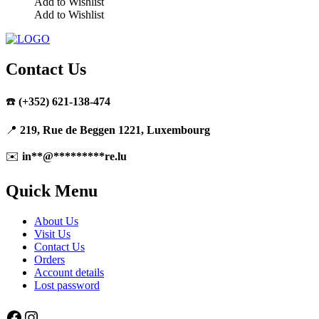
Add to Wishlist
Add to Wishlist
This
product
has
multiple
Contact Us
variants.
The
☎️
(+352) 621-138-474
options
may
be
📍
219, Rue de Beggen 1221, Luxembourg
chosen
on
✉️
in
**
@
*********
re.lu
the
product
Quick Menu
page
About Us
Visit Us
Contact Us
Orders
Account details
Lost password
Facebook
Instagram