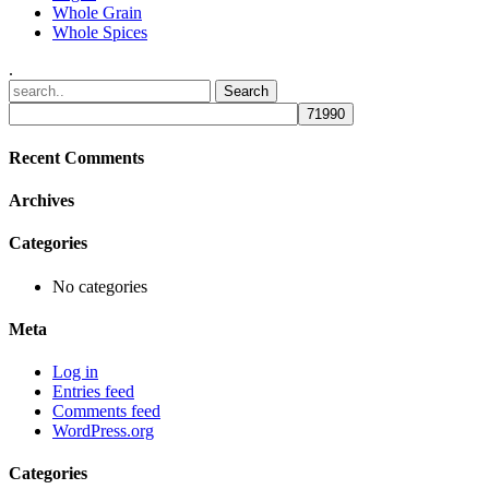
Whole Grain
Whole Spices
.
Recent Comments
Archives
Categories
No categories
Meta
Log in
Entries feed
Comments feed
WordPress.org
Categories