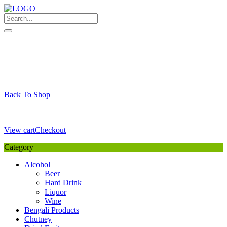
Skip
to
content
My Favourite
Wishlist
Login / Signup
My account
Cart
Your Cart is Empty
Back To Shop
Payment Details
Sub Total
0,00
€
View cart
Checkout
Category
Alcohol
Beer
Hard Drink
Liquor
Wine
Bengali Products
Chutney