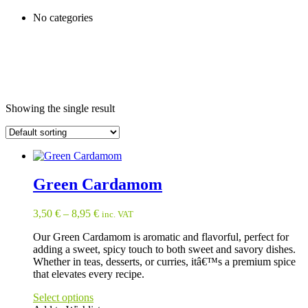
No categories
Showing the single result
Green Cardamom
3,50
€
–
8,95
€
inc. VAT
Our Green Cardamom is aromatic and flavorful, perfect for
adding a sweet, spicy touch to both sweet and savory dishes.
Whether in teas, desserts, or curries, itâ€™s a premium spice
that elevates every recipe.
Select options