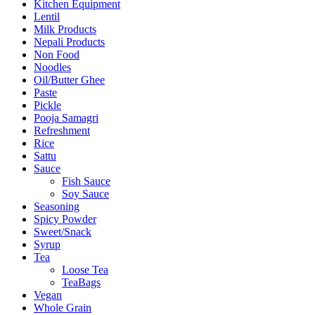
Kitchen Equipment
Lentil
Milk Products
Nepali Products
Non Food
Noodles
Oil/Butter Ghee
Paste
Pickle
Pooja Samagri
Refreshment
Rice
Sattu
Sauce
Fish Sauce
Soy Sauce
Seasoning
Spicy Powder
Sweet/Snack
Syrup
Tea
Loose Tea
TeaBags
Vegan
Whole Grain