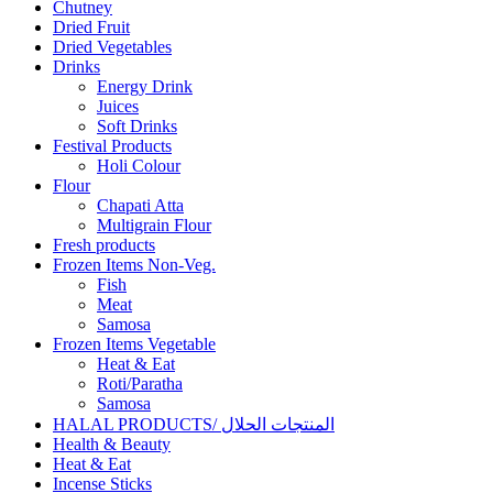
Chutney
Dried Fruit
Dried Vegetables
Drinks
Energy Drink
Juices
Soft Drinks
Festival Products
Holi Colour
Flour
Chapati Atta
Multigrain Flour
Fresh products
Frozen Items Non-Veg.
Fish
Meat
Samosa
Frozen Items Vegetable
Heat & Eat
Roti/Paratha
Samosa
HALAL PRODUCTS/ المنتجات الحلال
Health & Beauty
Heat & Eat
Incense Sticks