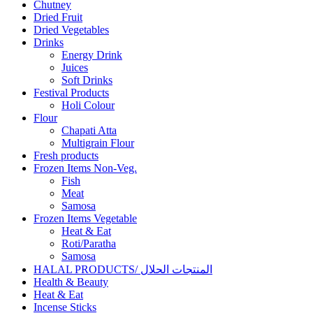
Chutney
Dried Fruit
Dried Vegetables
Drinks
Energy Drink
Juices
Soft Drinks
Festival Products
Holi Colour
Flour
Chapati Atta
Multigrain Flour
Fresh products
Frozen Items Non-Veg.
Fish
Meat
Samosa
Frozen Items Vegetable
Heat & Eat
Roti/Paratha
Samosa
HALAL PRODUCTS/ المنتجات الحلال
Health & Beauty
Heat & Eat
Incense Sticks