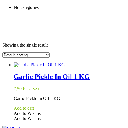
No categories
Showing the single result
Garlic Pickle In Oil 1 KG
7,50
€
inc. VAT
Garlic Pickle In Oil 1 KG
Add to cart
Add to Wishlist
Add to Wishlist