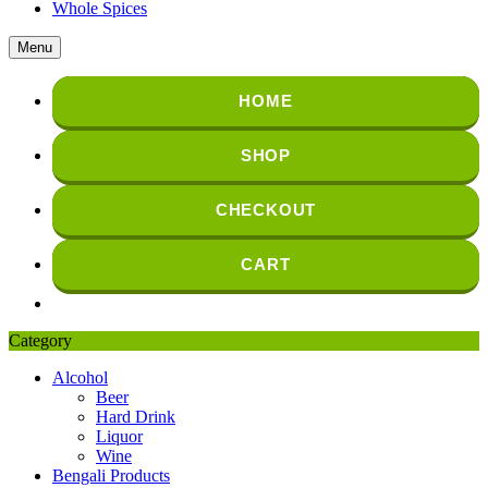
Whole Spices
Menu
HOME
SHOP
CHECKOUT
CART
Category
Alcohol
Beer
Hard Drink
Liquor
Wine
Bengali Products