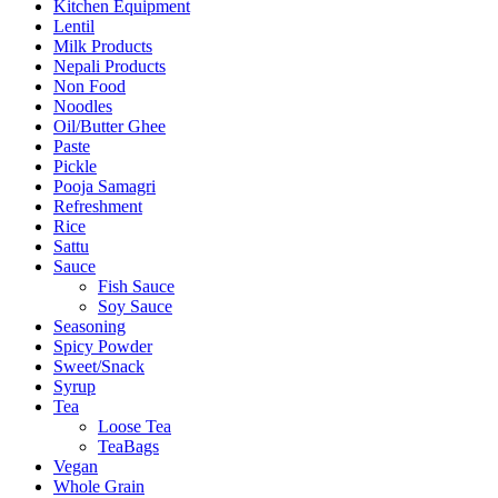
Kitchen Equipment
Lentil
Milk Products
Nepali Products
Non Food
Noodles
Oil/Butter Ghee
Paste
Pickle
Pooja Samagri
Refreshment
Rice
Sattu
Sauce
Fish Sauce
Soy Sauce
Seasoning
Spicy Powder
Sweet/Snack
Syrup
Tea
Loose Tea
TeaBags
Vegan
Whole Grain