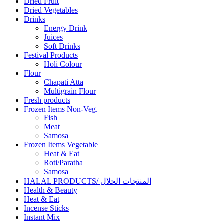
Dried Fruit
Dried Vegetables
Drinks
Energy Drink
Juices
Soft Drinks
Festival Products
Holi Colour
Flour
Chapati Atta
Multigrain Flour
Fresh products
Frozen Items Non-Veg.
Fish
Meat
Samosa
Frozen Items Vegetable
Heat & Eat
Roti/Paratha
Samosa
HALAL PRODUCTS/ المنتجات الحلال
Health & Beauty
Heat & Eat
Incense Sticks
Instant Mix