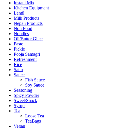
Instant Mix
Kitchen Equipment
Lentil
Milk Products
Nepali Products
Non Food
Noodles
Oil/Butter Ghee
Paste
Pickle
Pooja Samagri
Refreshment
Rice
Sattu
Sauce
Fish Sauce
Soy Sauce
Seasoning
Spicy Powder
Sweet/Snack
Syrup
Tea
Loose Tea
TeaBags
Vegan