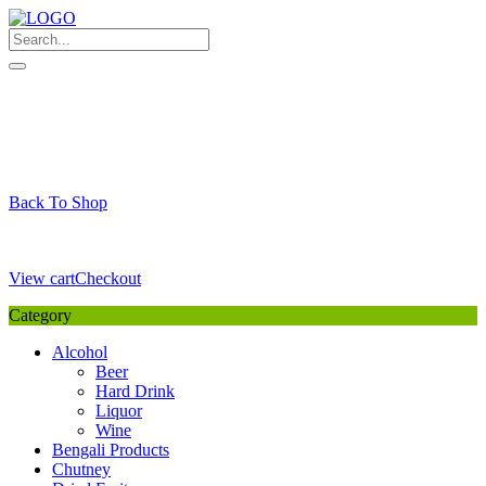
Skip
to
content
My Favourite
Wishlist
Login / Signup
My account
Cart
Your Cart is Empty
Back To Shop
Payment Details
Sub Total
0,00
€
View cart
Checkout
Category
Alcohol
Beer
Hard Drink
Liquor
Wine
Bengali Products
Chutney