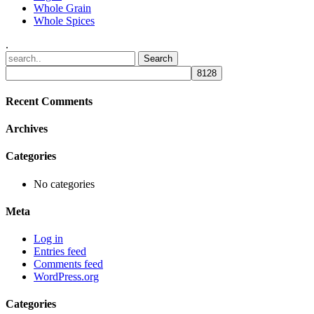
Whole Grain
Whole Spices
.
Recent Comments
Archives
Categories
No categories
Meta
Log in
Entries feed
Comments feed
WordPress.org
Categories