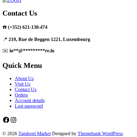
Contact Us
☎️
(+352) 621-138-474
📍
219, Rue de Beggen 1221, Luxembourg
✉️
in
**
@
*********
re.lu
Quick Menu
About Us
Visit Us
Contact Us
Orders
Account details
Lost password
Facebook
Instagram
© 2026
Tandoori Market
Designed by
Themehunk WordPress