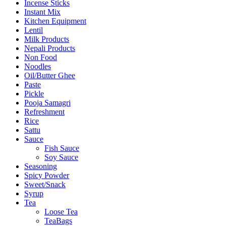
Incense Sticks
Instant Mix
Kitchen Equipment
Lentil
Milk Products
Nepali Products
Non Food
Noodles
Oil/Butter Ghee
Paste
Pickle
Pooja Samagri
Refreshment
Rice
Sattu
Sauce
Fish Sauce
Soy Sauce
Seasoning
Spicy Powder
Sweet/Snack
Syrup
Tea
Loose Tea
TeaBags