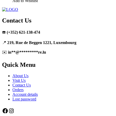
Add to Wishlist
Contact Us
☎️
(+352) 621-138-474
📍
219, Rue de Beggen 1221, Luxembourg
✉️
in
**
@
*********
re.lu
Quick Menu
About Us
Visit Us
Contact Us
Orders
Account details
Lost password
Facebook
Instagram