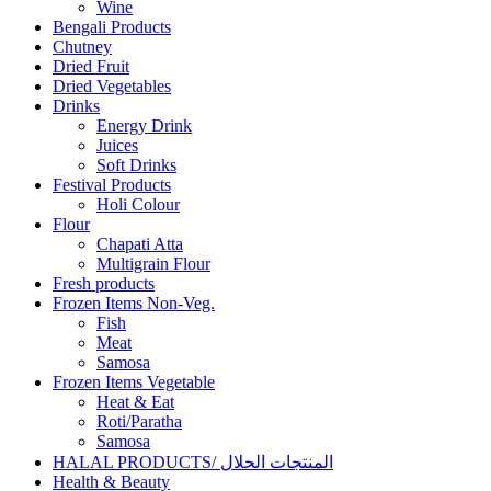
Wine
Bengali Products
Chutney
Dried Fruit
Dried Vegetables
Drinks
Energy Drink
Juices
Soft Drinks
Festival Products
Holi Colour
Flour
Chapati Atta
Multigrain Flour
Fresh products
Frozen Items Non-Veg.
Fish
Meat
Samosa
Frozen Items Vegetable
Heat & Eat
Roti/Paratha
Samosa
HALAL PRODUCTS/ المنتجات الحلال
Health & Beauty