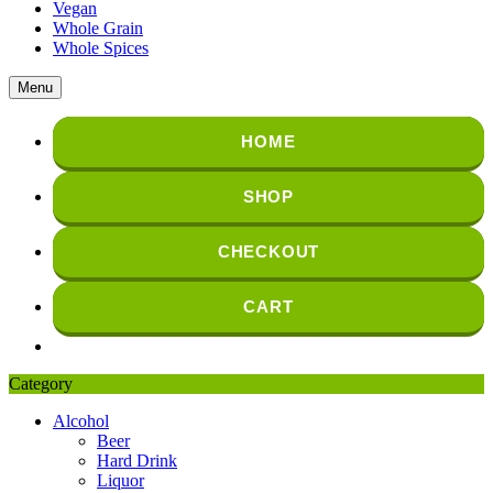
Vegan
Whole Grain
Whole Spices
Menu
HOME
SHOP
CHECKOUT
CART
Category
Alcohol
Beer
Hard Drink
Liquor