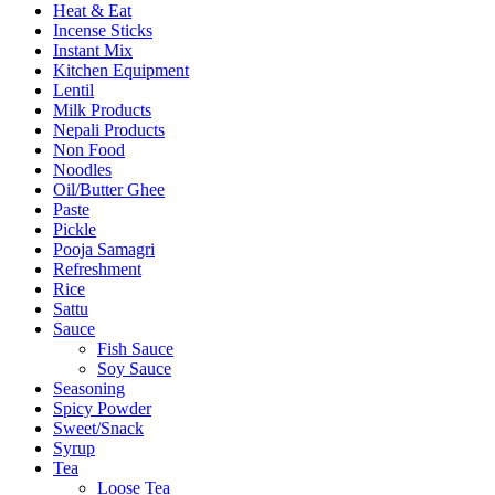
Heat & Eat
Incense Sticks
Instant Mix
Kitchen Equipment
Lentil
Milk Products
Nepali Products
Non Food
Noodles
Oil/Butter Ghee
Paste
Pickle
Pooja Samagri
Refreshment
Rice
Sattu
Sauce
Fish Sauce
Soy Sauce
Seasoning
Spicy Powder
Sweet/Snack
Syrup
Tea
Loose Tea