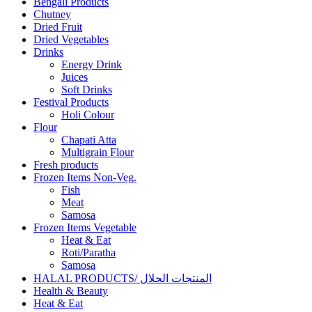
Bengali Products
Chutney
Dried Fruit
Dried Vegetables
Drinks
Energy Drink
Juices
Soft Drinks
Festival Products
Holi Colour
Flour
Chapati Atta
Multigrain Flour
Fresh products
Frozen Items Non-Veg.
Fish
Meat
Samosa
Frozen Items Vegetable
Heat & Eat
Roti/Paratha
Samosa
HALAL PRODUCTS/ المنتجات الحلال
Health & Beauty
Heat & Eat