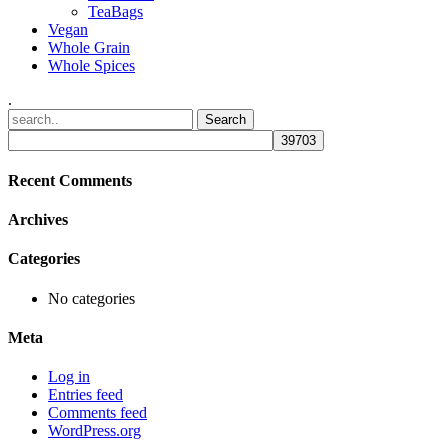
TeaBags
Vegan
Whole Grain
Whole Spices
.
Recent Comments
Archives
Categories
No categories
Meta
Log in
Entries feed
Comments feed
WordPress.org