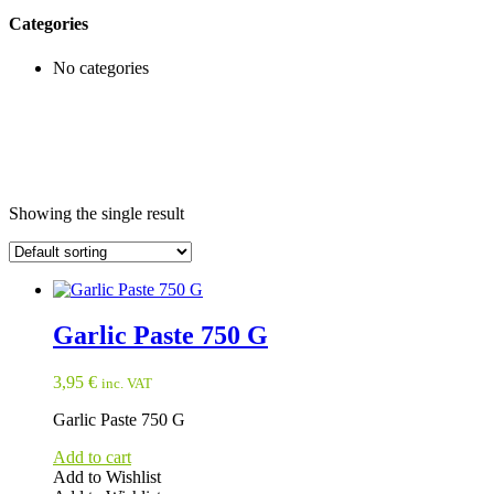
Categories
No categories
Showing the single result
Garlic Paste 750 G
3,95
€
inc. VAT
Garlic Paste 750 G
Add to cart
Add to Wishlist