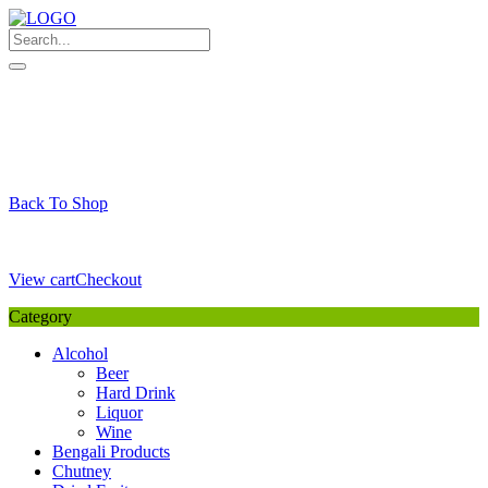
Skip
to
content
My Favourite
Wishlist
Login / Signup
My account
Cart
Your Cart is Empty
Back To Shop
Payment Details
Sub Total
0,00
€
View cart
Checkout
Category
Alcohol
Beer
Hard Drink
Liquor
Wine
Bengali Products
Chutney