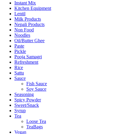
Instant Mix
Kitchen Equipment
Lentil
Milk Products
Nepali Products
Non Food
Noodles
Oil/Butter Ghee
Paste
Pickle
Pooja Samagri
Refreshment
Rice
Sattu
Sauce
Fish Sauce
Soy Sauce
Seasoning
Spicy Powder
Sweet/Snack
Syrup
Tea
Loose Tea
TeaBags
Vegan