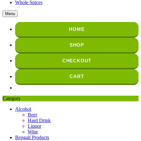
Whole Spices
Menu
HOME
SHOP
CHECKOUT
CART
Category
Alcohol
Beer
Hard Drink
Liquor
Wine
Bengali Products