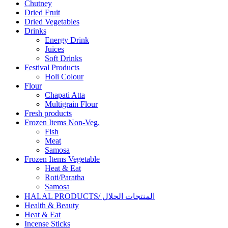
Chutney
Dried Fruit
Dried Vegetables
Drinks
Energy Drink
Juices
Soft Drinks
Festival Products
Holi Colour
Flour
Chapati Atta
Multigrain Flour
Fresh products
Frozen Items Non-Veg.
Fish
Meat
Samosa
Frozen Items Vegetable
Heat & Eat
Roti/Paratha
Samosa
HALAL PRODUCTS/ المنتجات الحلال
Health & Beauty
Heat & Eat
Incense Sticks