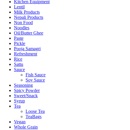
Kitchen Equipment
Lentil
Milk Products
Nepali Products
Non Food
Noodles
Oil/Butter Ghee
Paste
Pickle
Pooja Samagri
Refreshment
Rice
Sattu
Sauce
Fish Sauce
Soy Sauce
Seasoning
Spicy Powder
Sweet/Snack
Syrup
Tea
Loose Tea
TeaBags
Vegan
Whole Grain