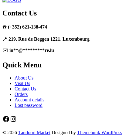
Contact Us
☎️
(+352) 621-138-474
📍
219, Rue de Beggen 1221, Luxembourg
✉️
in
**
@
*********
re.lu
Quick Menu
About Us
Visit Us
Contact Us
Orders
Account details
Lost password
Facebook
Instagram
© 2026
Tandoori Market
Designed by
Themehunk WordPress