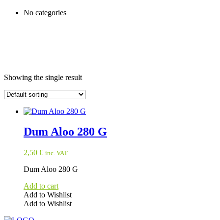
No categories
Showing the single result
Dum Aloo 280 G
2,50
€
inc. VAT
Dum Aloo 280 G
Add to cart
Add to Wishlist
Add to Wishlist