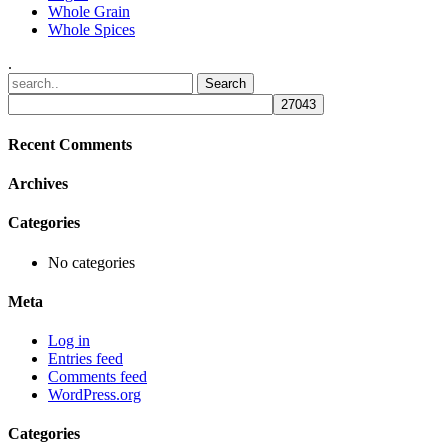
Whole Grain
Whole Spices
.
Recent Comments
Archives
Categories
No categories
Meta
Log in
Entries feed
Comments feed
WordPress.org
Categories