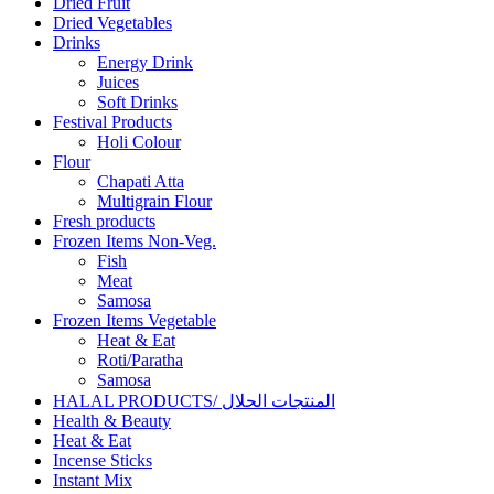
Dried Fruit
Dried Vegetables
Drinks
Energy Drink
Juices
Soft Drinks
Festival Products
Holi Colour
Flour
Chapati Atta
Multigrain Flour
Fresh products
Frozen Items Non-Veg.
Fish
Meat
Samosa
Frozen Items Vegetable
Heat & Eat
Roti/Paratha
Samosa
HALAL PRODUCTS/ المنتجات الحلال
Health & Beauty
Heat & Eat
Incense Sticks
Instant Mix