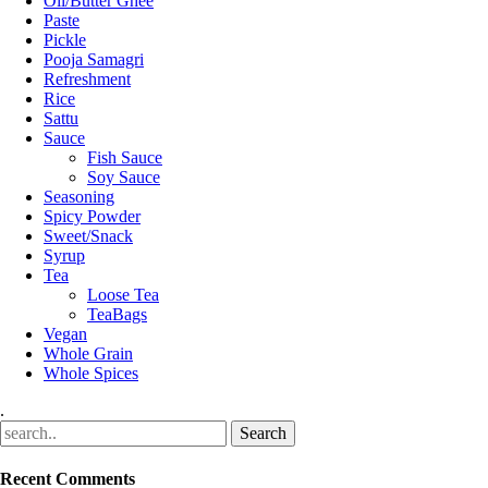
Oil/Butter Ghee
Paste
Pickle
Pooja Samagri
Refreshment
Rice
Sattu
Sauce
Fish Sauce
Soy Sauce
Seasoning
Spicy Powder
Sweet/Snack
Syrup
Tea
Loose Tea
TeaBags
Vegan
Whole Grain
Whole Spices
.
Recent Comments