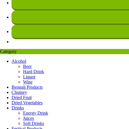
Category
Alcohol
Beer
Hard Drink
Liquor
Wine
Bengali Products
Chutney
Dried Fruit
Dried Vegetables
Drinks
Energy Drink
Juices
Soft Drinks
Festival Products