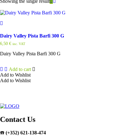
Showing the single result
Dairy Valley Pista Barfi 300 G
6,50
€
inc. VAT
Dairy Valley Pista Barfi 300 G
Add to cart
Add to Wishlist
Add to Wishlist
Contact Us
☎️
(+352) 621-138-474