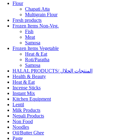
Flour
Chapati Atta
Multigrain Flour
Fresh products
Frozen Items Non-Veg.
Fish
Meat
Samosa
Frozen Items Vegetable
Heat & Eat
Roti/Paratha
Samosa
HALAL PRODUCTS/ المنتجات الحلال
Health & Beauty
Heat & Eat
Incense Sticks
Instant Mix
Kitchen Equipment
Lentil
Milk Products
Nepali Products
Non Food
Noodles
Oil/Butter Ghee
Paste