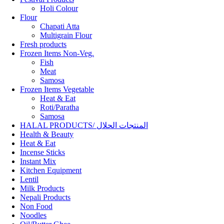
Holi Colour
Flour
Chapati Atta
Multigrain Flour
Fresh products
Frozen Items Non-Veg.
Fish
Meat
Samosa
Frozen Items Vegetable
Heat & Eat
Roti/Paratha
Samosa
HALAL PRODUCTS/ المنتجات الحلال
Health & Beauty
Heat & Eat
Incense Sticks
Instant Mix
Kitchen Equipment
Lentil
Milk Products
Nepali Products
Non Food
Noodles