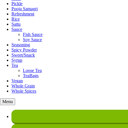
Pickle
Pooja Samagri
Refreshment
Rice
Sattu
Sauce
Fish Sauce
Soy Sauce
Seasoning
Spicy Powder
Sweet/Snack
Syrup
Tea
Loose Tea
TeaBags
Vegan
Whole Grain
Whole Spices
Menu