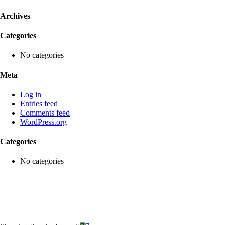
Archives
Categories
No categories
Meta
Log in
Entries feed
Comments feed
WordPress.org
Categories
No categories