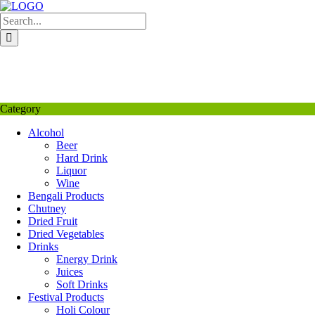
Skip
to
content
My Favourite
Wishlist
Login / Signup
My account
Category
Alcohol
Beer
Hard Drink
Liquor
Wine
Bengali Products
Chutney
Dried Fruit
Dried Vegetables
Drinks
Energy Drink
Juices
Soft Drinks
Festival Products
Holi Colour