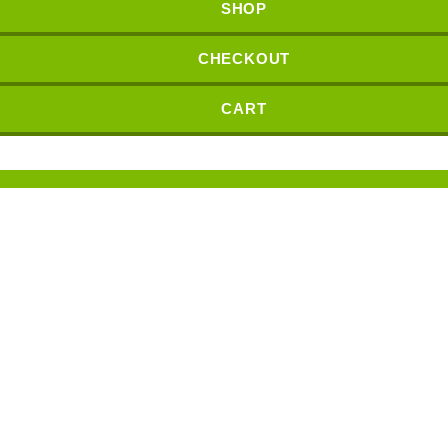
SHOP
CHECKOUT
CART