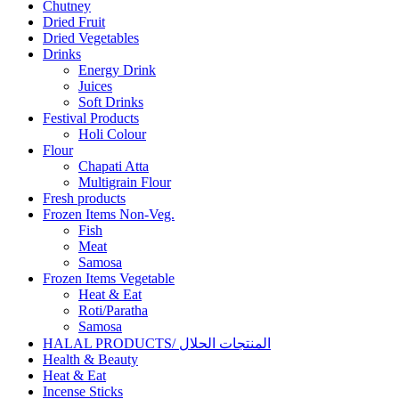
Chutney
Dried Fruit
Dried Vegetables
Drinks
Energy Drink
Juices
Soft Drinks
Festival Products
Holi Colour
Flour
Chapati Atta
Multigrain Flour
Fresh products
Frozen Items Non-Veg.
Fish
Meat
Samosa
Frozen Items Vegetable
Heat & Eat
Roti/Paratha
Samosa
HALAL PRODUCTS/ المنتجات الحلال
Health & Beauty
Heat & Eat
Incense Sticks