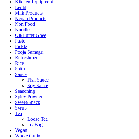
Kitchen Equipment
Lentil
Milk Products
Nepali Products
Non Food
Noodles
Oil/Butter Ghee
Paste
Pickle
Pooja Samagri
Refreshment
Rice
Sattu
Sauce
Fish Sauce
Soy Sauce
Seasoning
Spicy Powder
Sweet/Snack
Syrup
Tea
Loose Tea
TeaBags
Vegan
Whole Grain