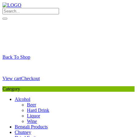
Skip
to
content
My Favourite
Wishlist
Login / Signup
My account
Cart
Your Cart is Empty
Back To Shop
Payment Details
Sub Total
0,00
€
View cart
Checkout
Category
Alcohol
Beer
Hard Drink
Liquor
Wine
Bengali Products
Chutney