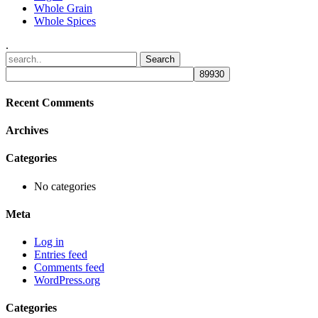
Whole Grain
Whole Spices
.
Recent Comments
Archives
Categories
No categories
Meta
Log in
Entries feed
Comments feed
WordPress.org
Categories