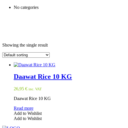
No categories
Showing the single result
Daawat Rice 10 KG
26,95
€
inc. VAT
Daawat Rice 10 KG
Read more
Add to Wishlist
Add to Wishlist