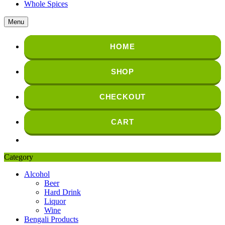
Whole Spices
Menu
HOME
SHOP
CHECKOUT
CART
Category
Alcohol
Beer
Hard Drink
Liquor
Wine
Bengali Products