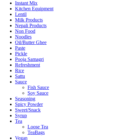
Instant Mix
Kitchen Equipment
Lentil
Milk Products
Nepali Products
Non Food
Noodles
Oil/Butter Ghee
Paste
Pickle
Pooja Samagri
Refreshment
Rice
Sattu
Sauce
Fish Sauce
Soy Sauce
Seasoning
Spicy Powder
Sweet/Snack
Syrup
Tea
Loose Tea
TeaBags
Vegan