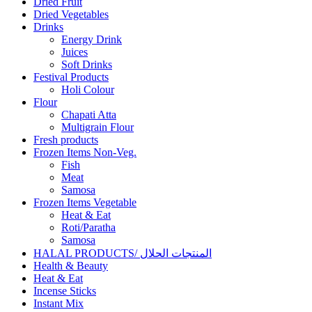
Dried Fruit
Dried Vegetables
Drinks
Energy Drink
Juices
Soft Drinks
Festival Products
Holi Colour
Flour
Chapati Atta
Multigrain Flour
Fresh products
Frozen Items Non-Veg.
Fish
Meat
Samosa
Frozen Items Vegetable
Heat & Eat
Roti/Paratha
Samosa
HALAL PRODUCTS/ المنتجات الحلال
Health & Beauty
Heat & Eat
Incense Sticks
Instant Mix