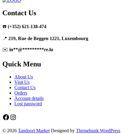
Contact Us
☎️
(+352) 621-138-474
📍
219, Rue de Beggen 1221, Luxembourg
✉️
in
**
@
*********
re.lu
Quick Menu
About Us
Visit Us
Contact Us
Orders
Account details
Lost password
Facebook
Instagram
© 2026
Tandoori Market
Designed by
Themehunk WordPress