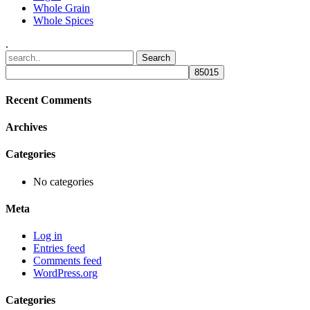
Whole Grain
Whole Spices
.
Recent Comments
Archives
Categories
No categories
Meta
Log in
Entries feed
Comments feed
WordPress.org
Categories