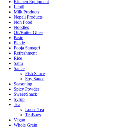
Kitchen Equipment
Lentil
Milk Products
Nepali Products
Non Food
Noodles
Oil/Butter Ghee
Paste
Pickle
Pooja Samagri
Refreshment
Rice
Sattu
Sauce
Fish Sauce
Soy Sauce
Seasoning
Spicy Powder
Sweet/Snack
Syrup
Tea
Loose Tea
TeaBags
Vegan
Whole Grain