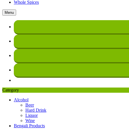
Whole Spices
Menu
Category
Alcohol
Beer
Hard Drink
Liquor
Wine
Bengali Products