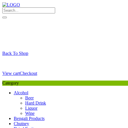
Skip
to
content
My Favourite
Wishlist
Login / Signup
My account
Cart
Your Cart is Empty
Back To Shop
Payment Details
Sub Total
0,00
€
View cart
Checkout
Category
Alcohol
Beer
Hard Drink
Liquor
Wine
Bengali Products
Chutney