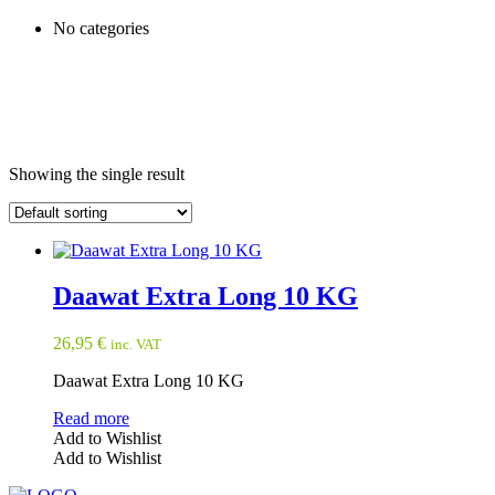
No categories
Showing the single result
Daawat Extra Long 10 KG
26,95
€
inc. VAT
Daawat Extra Long 10 KG
Read more
Add to Wishlist
Add to Wishlist