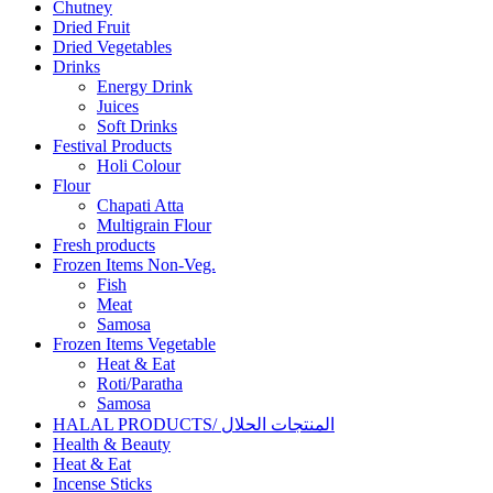
Chutney
Dried Fruit
Dried Vegetables
Drinks
Energy Drink
Juices
Soft Drinks
Festival Products
Holi Colour
Flour
Chapati Atta
Multigrain Flour
Fresh products
Frozen Items Non-Veg.
Fish
Meat
Samosa
Frozen Items Vegetable
Heat & Eat
Roti/Paratha
Samosa
HALAL PRODUCTS/ المنتجات الحلال
Health & Beauty
Heat & Eat
Incense Sticks