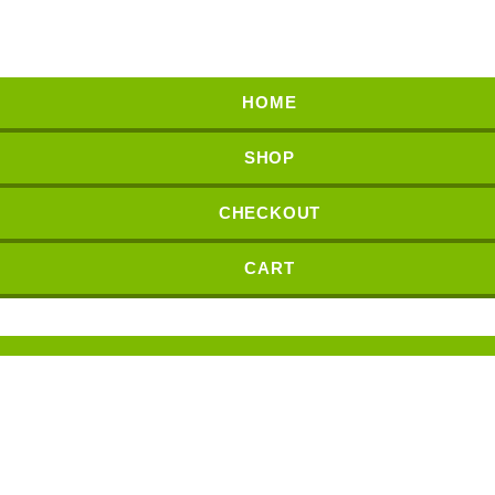
HOME
SHOP
CHECKOUT
CART