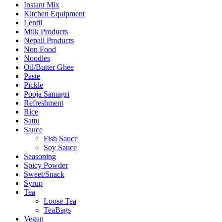
Instant Mix
Kitchen Equipment
Lentil
Milk Products
Nepali Products
Non Food
Noodles
Oil/Butter Ghee
Paste
Pickle
Pooja Samagri
Refreshment
Rice
Sattu
Sauce
Fish Sauce
Soy Sauce
Seasoning
Spicy Powder
Sweet/Snack
Syrup
Tea
Loose Tea
TeaBags
Vegan