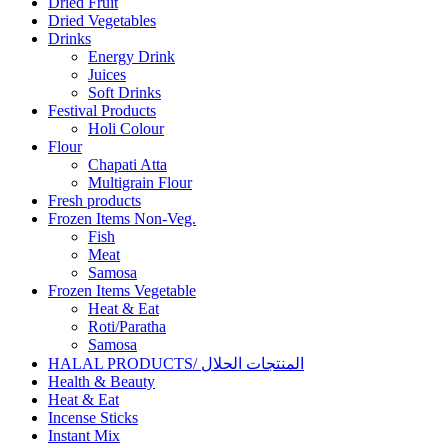
Dried Fruit
Dried Vegetables
Drinks
Energy Drink
Juices
Soft Drinks
Festival Products
Holi Colour
Flour
Chapati Atta
Multigrain Flour
Fresh products
Frozen Items Non-Veg.
Fish
Meat
Samosa
Frozen Items Vegetable
Heat & Eat
Roti/Paratha
Samosa
HALAL PRODUCTS/ المنتجات الحلال
Health & Beauty
Heat & Eat
Incense Sticks
Instant Mix