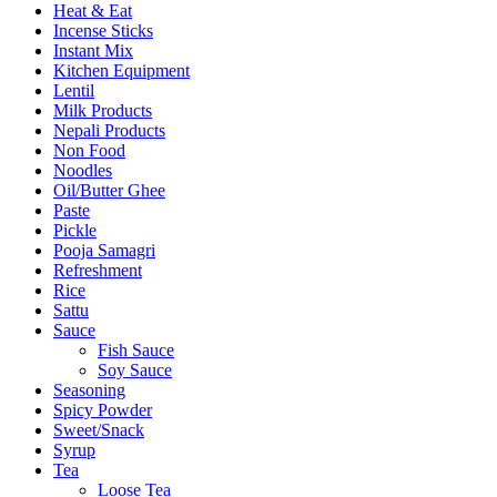
Heat & Eat
Incense Sticks
Instant Mix
Kitchen Equipment
Lentil
Milk Products
Nepali Products
Non Food
Noodles
Oil/Butter Ghee
Paste
Pickle
Pooja Samagri
Refreshment
Rice
Sattu
Sauce
Fish Sauce
Soy Sauce
Seasoning
Spicy Powder
Sweet/Snack
Syrup
Tea
Loose Tea