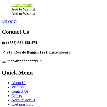
Select options
Add to Wishlist
Add to Wishlist
This
product
has
multiple
Contact Us
variants.
The
☎️
(+352) 621-138-474
options
may
be
📍
219, Rue de Beggen 1221, Luxembourg
chosen
on
✉️
in
**
@
*********
re.lu
the
product
Quick Menu
page
About Us
Visit Us
Contact Us
Orders
Account details
Lost password