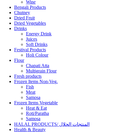
Wine
Bengali Products
Chutney
Dried Fruit
Dried Vegetables
Drinks
Energy Drink
Juices
Soft Drinks
Festival Products
Holi Colour
Flour
Chapati Atta
Multigrain Flour
Fresh products
Frozen Items Non-Veg.
Fish
Meat
Samosa
Frozen Items Vegetable
Heat & Eat
Roti/Paratha
Samosa
HALAL PRODUCTS/ المنتجات الحلال
Health & Beauty