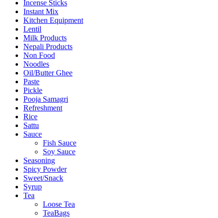
Incense Sticks
Instant Mix
Kitchen Equipment
Lentil
Milk Products
Nepali Products
Non Food
Noodles
Oil/Butter Ghee
Paste
Pickle
Pooja Samagri
Refreshment
Rice
Sattu
Sauce
Fish Sauce
Soy Sauce
Seasoning
Spicy Powder
Sweet/Snack
Syrup
Tea
Loose Tea
TeaBags