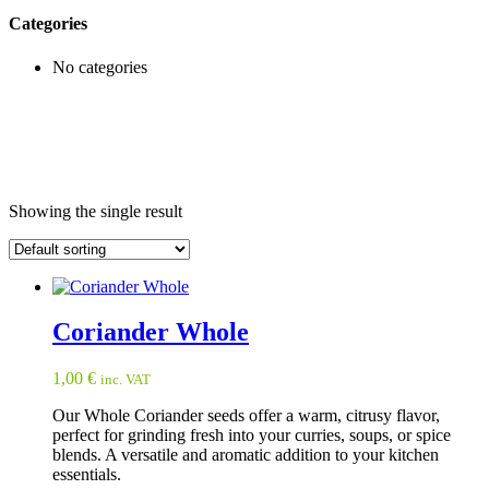
Categories
No categories
Showing the single result
Coriander Whole
1,00
€
inc. VAT
Our Whole Coriander seeds offer a warm, citrusy flavor,
perfect for grinding fresh into your curries, soups, or spice
blends. A versatile and aromatic addition to your kitchen
essentials.