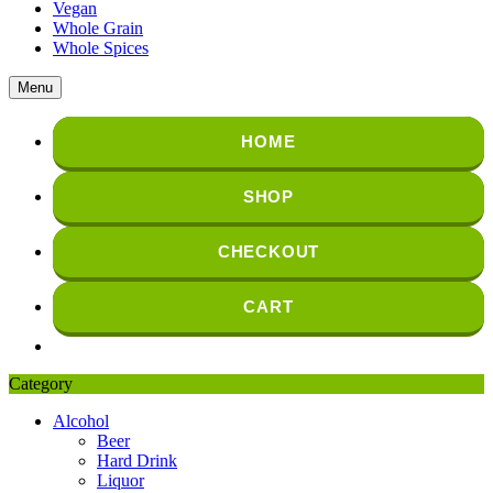
Vegan
Whole Grain
Whole Spices
Menu
HOME
SHOP
CHECKOUT
CART
Category
Alcohol
Beer
Hard Drink
Liquor