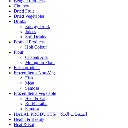
Bengali Products
Chutney
Dried Fruit
Dried Vegetables
Drinks
Energy Drink
Juices
Soft Drinks
Festival Products
Holi Colour
Flour
Chapati Atta
Multigrain Flour
Fresh products
Frozen Items Non-Veg.
Fish
Meat
Samosa
Frozen Items Vegetable
Heat & Eat
Roti/Paratha
Samosa
HALAL PRODUCTS/ المنتجات الحلال
Health & Beauty
Heat & Eat