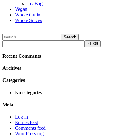
TeaBags
Vegan
Whole Grain
Whole Spices
.
Recent Comments
Archives
Categories
No categories
Meta
Log in
Entries feed
Comments feed
WordPress.org