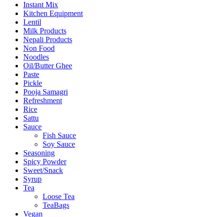
Instant Mix
Kitchen Equipment
Lentil
Milk Products
Nepali Products
Non Food
Noodles
Oil/Butter Ghee
Paste
Pickle
Pooja Samagri
Refreshment
Rice
Sattu
Sauce
Fish Sauce
Soy Sauce
Seasoning
Spicy Powder
Sweet/Snack
Syrup
Tea
Loose Tea
TeaBags
Vegan