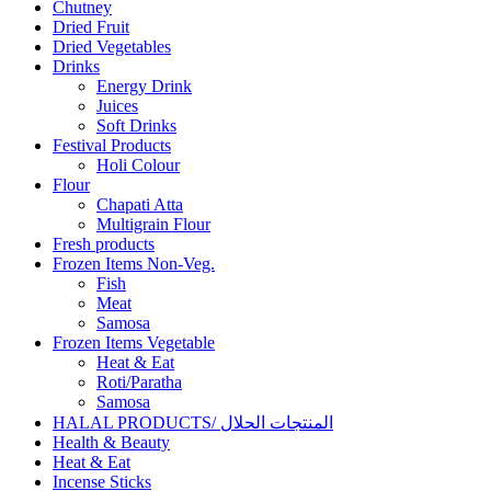
Chutney
Dried Fruit
Dried Vegetables
Drinks
Energy Drink
Juices
Soft Drinks
Festival Products
Holi Colour
Flour
Chapati Atta
Multigrain Flour
Fresh products
Frozen Items Non-Veg.
Fish
Meat
Samosa
Frozen Items Vegetable
Heat & Eat
Roti/Paratha
Samosa
HALAL PRODUCTS/ المنتجات الحلال
Health & Beauty
Heat & Eat
Incense Sticks