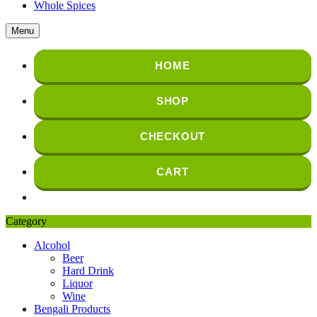
Whole Spices
Menu
HOME
SHOP
CHECKOUT
CART
Category
Alcohol
Beer
Hard Drink
Liquor
Wine
Bengali Products