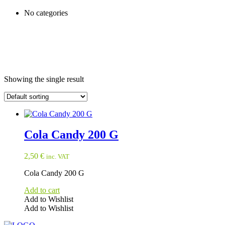
No categories
Showing the single result
Cola Candy 200 G
2,50
€
inc. VAT
Cola Candy 200 G
Add to cart
Add to Wishlist
Add to Wishlist