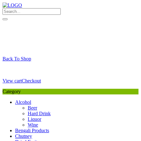
Skip
to
content
My Favourite
Wishlist
Login / Signup
My account
Cart
Your Cart is Empty
Back To Shop
Payment Details
Sub Total
0,00
€
View cart
Checkout
Category
Alcohol
Beer
Hard Drink
Liquor
Wine
Bengali Products
Chutney