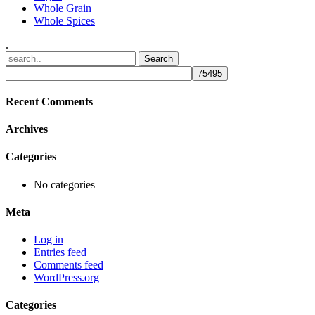
Whole Grain
Whole Spices
.
Recent Comments
Archives
Categories
No categories
Meta
Log in
Entries feed
Comments feed
WordPress.org
Categories