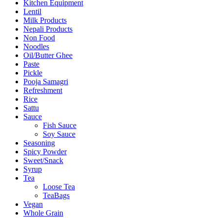
Kitchen Equipment
Lentil
Milk Products
Nepali Products
Non Food
Noodles
Oil/Butter Ghee
Paste
Pickle
Pooja Samagri
Refreshment
Rice
Sattu
Sauce
Fish Sauce
Soy Sauce
Seasoning
Spicy Powder
Sweet/Snack
Syrup
Tea
Loose Tea
TeaBags
Vegan
Whole Grain