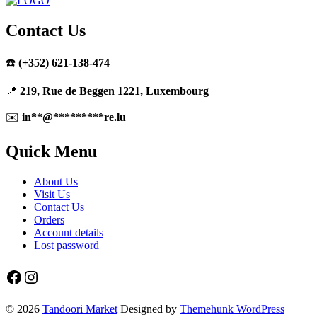
Contact Us
☎️
(+352) 621-138-474
📍
219, Rue de Beggen 1221, Luxembourg
✉️
in
**
@
*********
re.lu
Quick Menu
About Us
Visit Us
Contact Us
Orders
Account details
Lost password
Facebook
Instagram
© 2026
Tandoori Market
Designed by
Themehunk WordPress