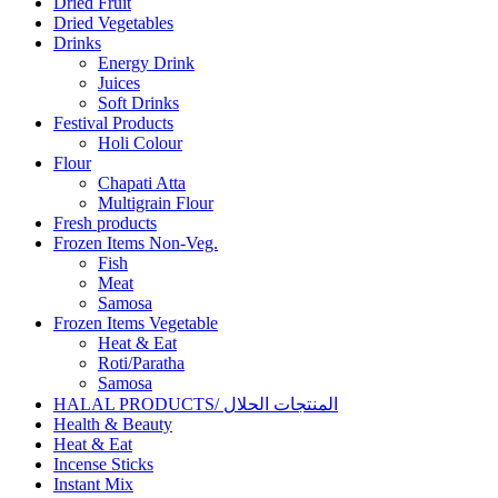
Dried Fruit
Dried Vegetables
Drinks
Energy Drink
Juices
Soft Drinks
Festival Products
Holi Colour
Flour
Chapati Atta
Multigrain Flour
Fresh products
Frozen Items Non-Veg.
Fish
Meat
Samosa
Frozen Items Vegetable
Heat & Eat
Roti/Paratha
Samosa
HALAL PRODUCTS/ المنتجات الحلال
Health & Beauty
Heat & Eat
Incense Sticks
Instant Mix