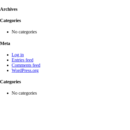
Archives
Categories
No categories
Meta
Log in
Entries feed
Comments feed
WordPress.org
Categories
No categories