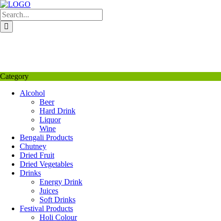
Skip
to
content
My Favourite
Wishlist
Login / Signup
My account
Category
Alcohol
Beer
Hard Drink
Liquor
Wine
Bengali Products
Chutney
Dried Fruit
Dried Vegetables
Drinks
Energy Drink
Juices
Soft Drinks
Festival Products
Holi Colour