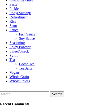
Oil/Butter Ghee
Paste
Pickle
Pooja Samagri
Refreshment
Rice
Sattu
Sauce
Fish Sauce
Soy Sauce
Seasoning
Spicy Powder
Sweet/Snack
Syrup
Tea
Loose Tea
TeaBags
Vegan
Whole Grain
Whole Spices
.
Recent Comments