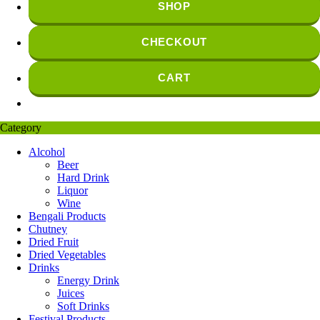
SHOP
CHECKOUT
CART
Category
Alcohol
Beer
Hard Drink
Liquor
Wine
Bengali Products
Chutney
Dried Fruit
Dried Vegetables
Drinks
Energy Drink
Juices
Soft Drinks
Festival Products