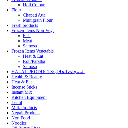
Holi Colour
Flour
Chapati Atta
Multigrain Flour
Fresh products
Frozen Items Non-Veg.
Fish
Meat
Samosa
Frozen Items Vegetable
Heat & Eat
Roti/Paratha
Samosa
HALAL PRODUCTS/ المنتجات الحلال
Health & Beauty
Heat & Eat
Incense Sticks
Instant Mix
Kitchen Equipment
Lentil
Milk Products
Nepali Products
Non Food
Noodles