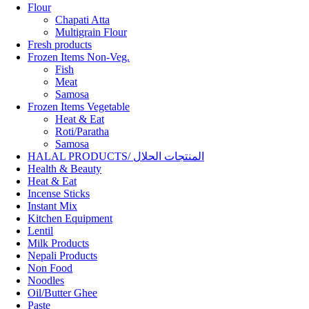
Flour
Chapati Atta
Multigrain Flour
Fresh products
Frozen Items Non-Veg.
Fish
Meat
Samosa
Frozen Items Vegetable
Heat & Eat
Roti/Paratha
Samosa
HALAL PRODUCTS/ المنتجات الحلال
Health & Beauty
Heat & Eat
Incense Sticks
Instant Mix
Kitchen Equipment
Lentil
Milk Products
Nepali Products
Non Food
Noodles
Oil/Butter Ghee
Paste