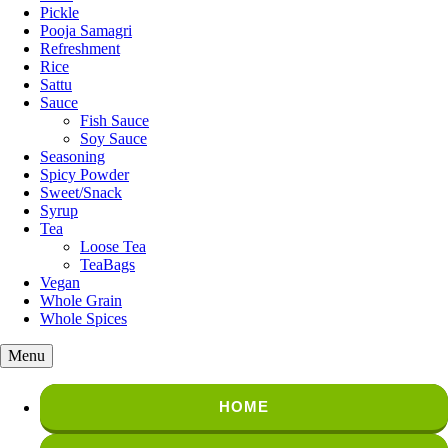
Pickle
Pooja Samagri
Refreshment
Rice
Sattu
Sauce
Fish Sauce
Soy Sauce
Seasoning
Spicy Powder
Sweet/Snack
Syrup
Tea
Loose Tea
TeaBags
Vegan
Whole Grain
Whole Spices
Menu
HOME