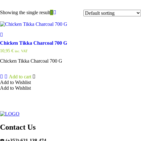
Showing the single result
Chicken Tikka Charcoal 700 G
10,95
€
inc. VAT
Chicken Tikka Charcoal 700 G
Add to cart
Add to Wishlist
Add to Wishlist
Contact Us
☎️
(+352) 621-138-474