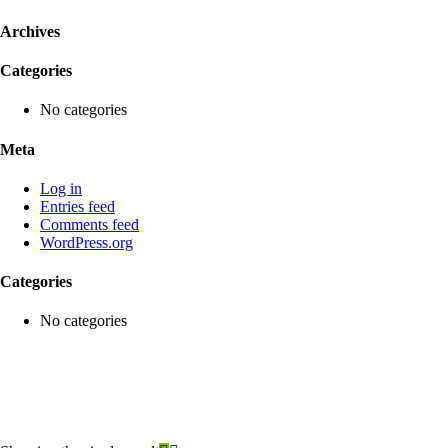
Archives
Categories
No categories
Meta
Log in
Entries feed
Comments feed
WordPress.org
Categories
No categories