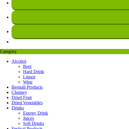
Category
Alcohol
Beer
Hard Drink
Liquor
Wine
Bengali Products
Chutney
Dried Fruit
Dried Vegetables
Drinks
Energy Drink
Juices
Soft Drinks
Festival Products