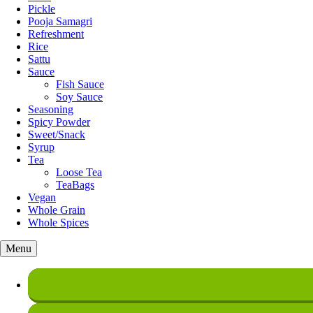
Pickle
Pooja Samagri
Refreshment
Rice
Sattu
Sauce
Fish Sauce
Soy Sauce
Seasoning
Spicy Powder
Sweet/Snack
Syrup
Tea
Loose Tea
TeaBags
Vegan
Whole Grain
Whole Spices
Menu