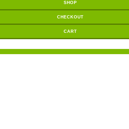
SHOP
CHECKOUT
CART