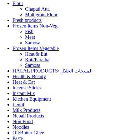
Flour
Chapati Atta
Multigrain Flour
Fresh products
Frozen Items Non-Veg.
Fish
Meat
Samosa
Frozen Items Vegetable
Heat & Eat
Roti/Paratha
Samosa
HALAL PRODUCTS/ المنتجات الحلال
Health & Beauty
Heat & Eat
Incense Sticks
Instant Mix
Kitchen Equipment
Lentil
Milk Products
Nepali Products
Non Food
Noodles
Oil/Butter Ghee
Paste