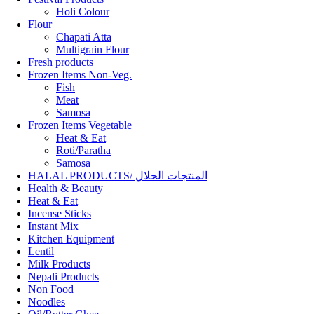
Holi Colour
Flour
Chapati Atta
Multigrain Flour
Fresh products
Frozen Items Non-Veg.
Fish
Meat
Samosa
Frozen Items Vegetable
Heat & Eat
Roti/Paratha
Samosa
HALAL PRODUCTS/ المنتجات الحلال
Health & Beauty
Heat & Eat
Incense Sticks
Instant Mix
Kitchen Equipment
Lentil
Milk Products
Nepali Products
Non Food
Noodles