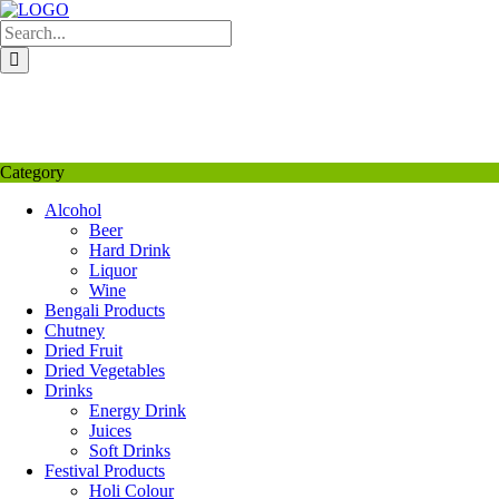
Skip
to
content
My Favourite
Wishlist
Login / Signup
My account
Category
Alcohol
Beer
Hard Drink
Liquor
Wine
Bengali Products
Chutney
Dried Fruit
Dried Vegetables
Drinks
Energy Drink
Juices
Soft Drinks
Festival Products
Holi Colour