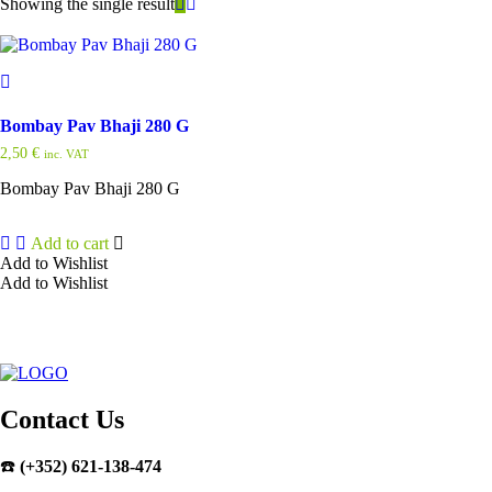
Showing the single result
Bombay Pav Bhaji 280 G
2,50
€
inc. VAT
Bombay Pav Bhaji 280 G
Add to cart
Add to Wishlist
Add to Wishlist
Contact Us
☎️
(+352) 621-138-474