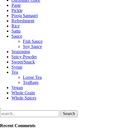
Oil/Butter Ghee
Paste
Pickle
Pooja Samagri
Refreshment
Rice
Sattu
Sauce
Fish Sauce
Soy Sauce
Seasoning
Spicy Powder
Sweet/Snack
Syrup
Tea
Loose Tea
TeaBags
Vegan
Whole Grain
Whole Spices
.
Recent Comments