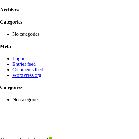
Archives
Categories
No categories
Meta
Log in
Entries feed
Comments feed
WordPress.org
Categories
No categories