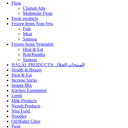
Flour
Chapati Atta
Multigrain Flour
Fresh products
Frozen Items Non-Veg.
Fish
Meat
Samosa
Frozen Items Vegetable
Heat & Eat
Roti/Paratha
Samosa
HALAL PRODUCTS/ المنتجات الحلال
Health & Beauty
Heat & Eat
Incense Sticks
Instant Mix
Kitchen Equipment
Lentil
Milk Products
Nepali Products
Non Food
Noodles
Oil/Butter Ghee
Paste