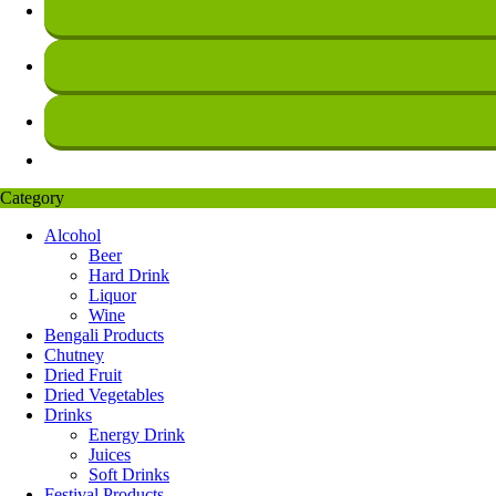
Category
Alcohol
Beer
Hard Drink
Liquor
Wine
Bengali Products
Chutney
Dried Fruit
Dried Vegetables
Drinks
Energy Drink
Juices
Soft Drinks
Festival Products