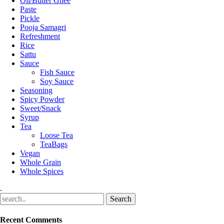
Oil/Butter Ghee
Paste
Pickle
Pooja Samagri
Refreshment
Rice
Sattu
Sauce
Fish Sauce
Soy Sauce
Seasoning
Spicy Powder
Sweet/Snack
Syrup
Tea
Loose Tea
TeaBags
Vegan
Whole Grain
Whole Spices
.
Recent Comments