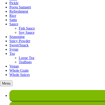
Pickle
Pooja Samagri
Refreshment
Rice
Sattu
Sauce
Fish Sauce
Soy Sauce
Seasoning
Spicy Powder
Sweet/Snack
Syrup
Tea
Loose Tea
TeaBags
Vegan
Whole Grain
Whole Spices
Menu