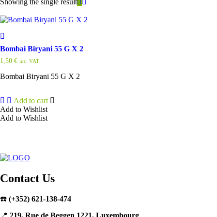
Showing the single result
Bombai Biryani 55 G X 2
1,50
€
inc. VAT
Bombai Biryani 55 G X 2
Add to cart
Add to Wishlist
Add to Wishlist
Contact Us
☎️
(+352) 621-138-474
📍
219, Rue de Beggen 1221, Luxembourg