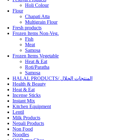
Holi Colour
Flour
Chapati Atta
Multigrain Flour
Fresh products
Frozen Items Non-Veg.
Fish
Meat
Samosa
Frozen Items Vegetable
Heat & Eat
Roti/Paratha
Samosa
HALAL PRODUCTS/ المنتجات الحلال
Health & Beauty
Heat & Eat
Incense Sticks
Instant Mix
Kitchen Equipment
Lentil
Milk Products
Nepali Products
Non Food
Noodles