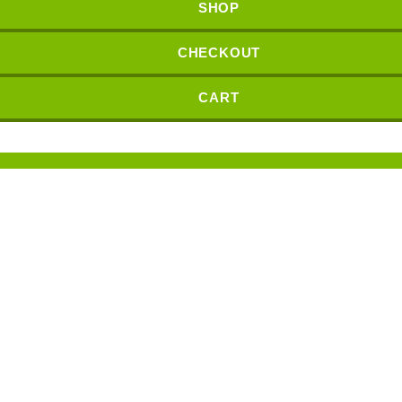
SHOP
CHECKOUT
CART