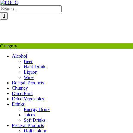
Skip
to
content
My Favourite
Wishlist
Login / Signup
My account
Category
Alcohol
Beer
Hard Drink
Liquor
Wine
Bengali Products
Chutney
Dried Fruit
Dried Vegetables
Drinks
Energy Drink
Juices
Soft Drinks
Festival Products
Holi Colour