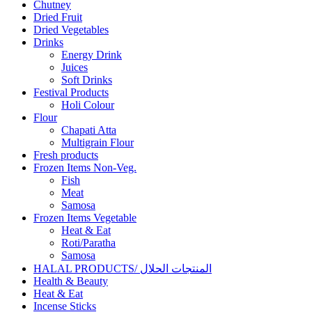
Chutney
Dried Fruit
Dried Vegetables
Drinks
Energy Drink
Juices
Soft Drinks
Festival Products
Holi Colour
Flour
Chapati Atta
Multigrain Flour
Fresh products
Frozen Items Non-Veg.
Fish
Meat
Samosa
Frozen Items Vegetable
Heat & Eat
Roti/Paratha
Samosa
HALAL PRODUCTS/ المنتجات الحلال
Health & Beauty
Heat & Eat
Incense Sticks