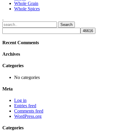
Whole Grain
Whole Spices
.
Recent Comments
Archives
Categories
No categories
Meta
Log in
Entries feed
Comments feed
WordPress.org
Categories