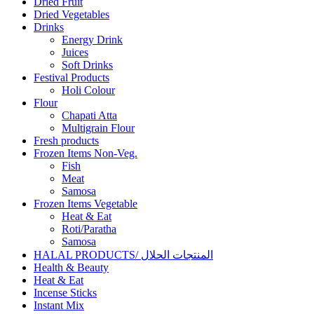
Dried Fruit
Dried Vegetables
Drinks
Energy Drink
Juices
Soft Drinks
Festival Products
Holi Colour
Flour
Chapati Atta
Multigrain Flour
Fresh products
Frozen Items Non-Veg.
Fish
Meat
Samosa
Frozen Items Vegetable
Heat & Eat
Roti/Paratha
Samosa
HALAL PRODUCTS/ المنتجات الحلال
Health & Beauty
Heat & Eat
Incense Sticks
Instant Mix