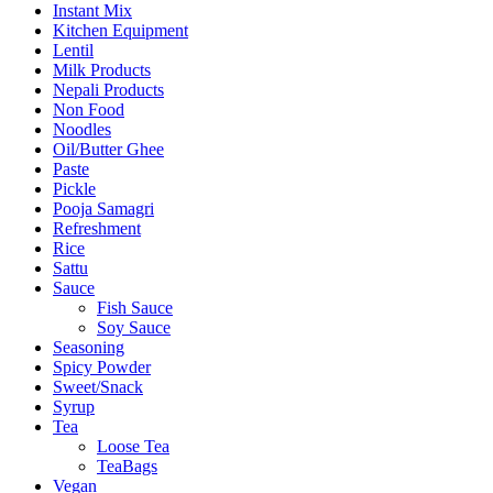
Instant Mix
Kitchen Equipment
Lentil
Milk Products
Nepali Products
Non Food
Noodles
Oil/Butter Ghee
Paste
Pickle
Pooja Samagri
Refreshment
Rice
Sattu
Sauce
Fish Sauce
Soy Sauce
Seasoning
Spicy Powder
Sweet/Snack
Syrup
Tea
Loose Tea
TeaBags
Vegan