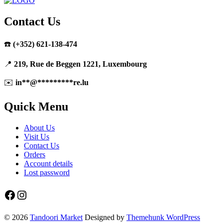
product
has
multiple
Contact Us
variants.
The
☎️
(+352) 621-138-474
options
may
be
📍
219, Rue de Beggen 1221, Luxembourg
chosen
on
✉️
in
**
@
*********
re.lu
the
product
Quick Menu
page
About Us
Visit Us
Contact Us
Orders
Account details
Lost password
Facebook
Instagram
© 2026
Tandoori Market
Designed by
Themehunk WordPress