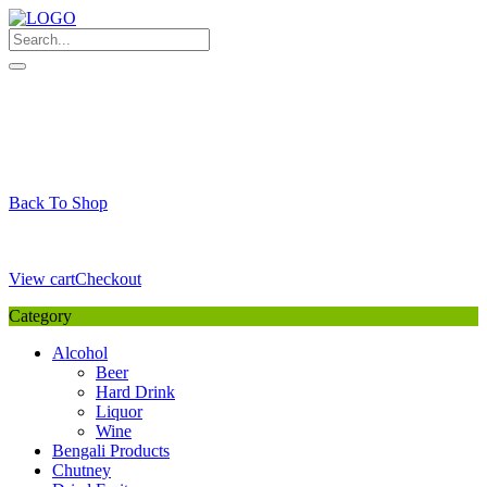
Skip
to
content
My Favourite
Wishlist
Login / Signup
My account
Cart
Your Cart is Empty
Back To Shop
Payment Details
Sub Total
0,00
€
View cart
Checkout
Category
Alcohol
Beer
Hard Drink
Liquor
Wine
Bengali Products
Chutney