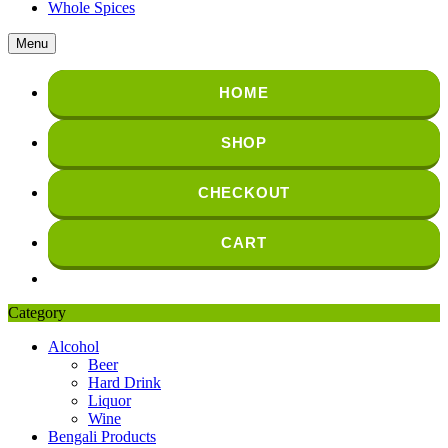
Whole Spices
Menu
HOME
SHOP
CHECKOUT
CART
Category
Alcohol
Beer
Hard Drink
Liquor
Wine
Bengali Products