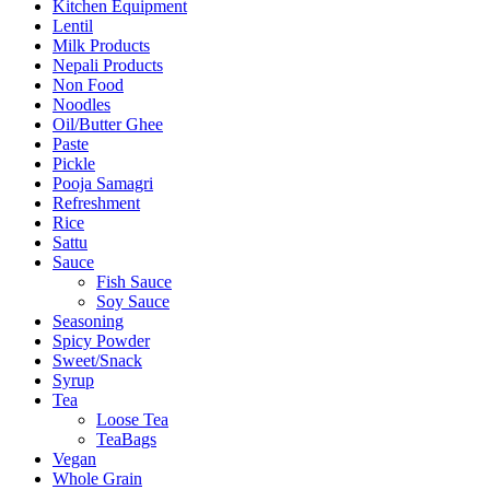
Kitchen Equipment
Lentil
Milk Products
Nepali Products
Non Food
Noodles
Oil/Butter Ghee
Paste
Pickle
Pooja Samagri
Refreshment
Rice
Sattu
Sauce
Fish Sauce
Soy Sauce
Seasoning
Spicy Powder
Sweet/Snack
Syrup
Tea
Loose Tea
TeaBags
Vegan
Whole Grain