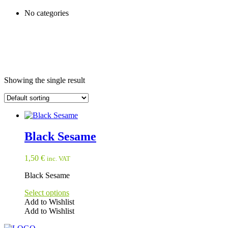
No categories
Showing the single result
Black Sesame
1,50
€
inc. VAT
Black Sesame
Select options
Add to Wishlist
Add to Wishlist
This