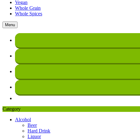
Vegan
Whole Grain
Whole Spices
Menu
Category
Alcohol
Beer
Hard Drink
Liquor