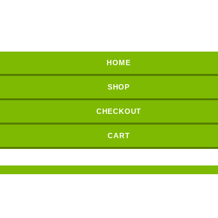
HOME
SHOP
CHECKOUT
CART