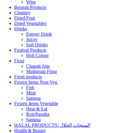
Wine
Bengali Products
Chutney
Dried Fruit
Dried Vegetables
Drinks
Energy Drink
Juices
Soft Drinks
Festival Products
Holi Colour
Flour
Chapati Atta
Multigrain Flour
Fresh products
Frozen Items Non-Veg.
Fish
Meat
Samosa
Frozen Items Vegetable
Heat & Eat
Roti/Paratha
Samosa
HALAL PRODUCTS/ المنتجات الحلال
Health & Beauty