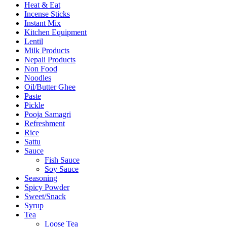
Heat & Eat
Incense Sticks
Instant Mix
Kitchen Equipment
Lentil
Milk Products
Nepali Products
Non Food
Noodles
Oil/Butter Ghee
Paste
Pickle
Pooja Samagri
Refreshment
Rice
Sattu
Sauce
Fish Sauce
Soy Sauce
Seasoning
Spicy Powder
Sweet/Snack
Syrup
Tea
Loose Tea