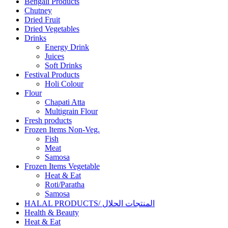
Bengali Products
Chutney
Dried Fruit
Dried Vegetables
Drinks
Energy Drink
Juices
Soft Drinks
Festival Products
Holi Colour
Flour
Chapati Atta
Multigrain Flour
Fresh products
Frozen Items Non-Veg.
Fish
Meat
Samosa
Frozen Items Vegetable
Heat & Eat
Roti/Paratha
Samosa
HALAL PRODUCTS/ المنتجات الحلال
Health & Beauty
Heat & Eat