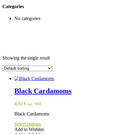
Categories
No categories
Showing the single result
Black Cardamoms
8,95
€
inc. VAT
Black Cardamoms
Select options
Add to Wishlist