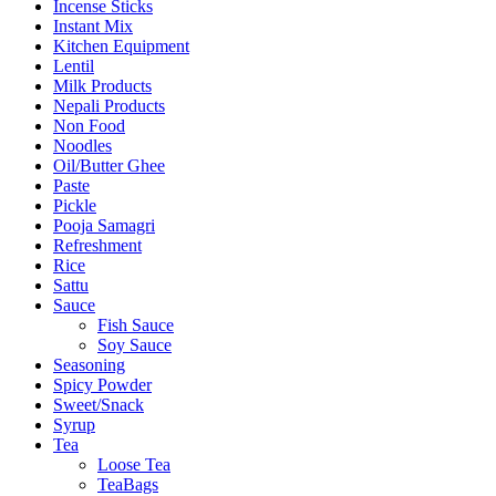
Incense Sticks
Instant Mix
Kitchen Equipment
Lentil
Milk Products
Nepali Products
Non Food
Noodles
Oil/Butter Ghee
Paste
Pickle
Pooja Samagri
Refreshment
Rice
Sattu
Sauce
Fish Sauce
Soy Sauce
Seasoning
Spicy Powder
Sweet/Snack
Syrup
Tea
Loose Tea
TeaBags