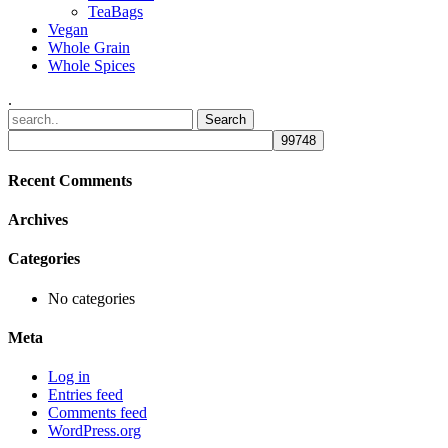
TeaBags
Vegan
Whole Grain
Whole Spices
.
Recent Comments
Archives
Categories
No categories
Meta
Log in
Entries feed
Comments feed
WordPress.org