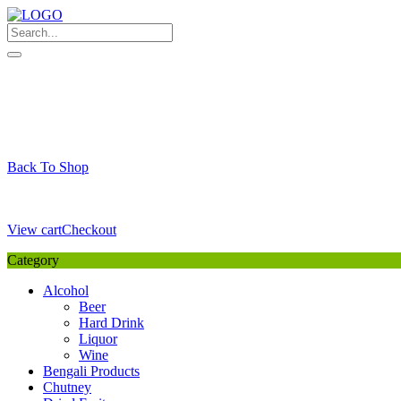
Skip
to
content
My Favourite
Wishlist
Login / Signup
My account
Cart
Your Cart is Empty
Back To Shop
Payment Details
Sub Total
0,00
€
View cart
Checkout
Category
Alcohol
Beer
Hard Drink
Liquor
Wine
Bengali Products
Chutney