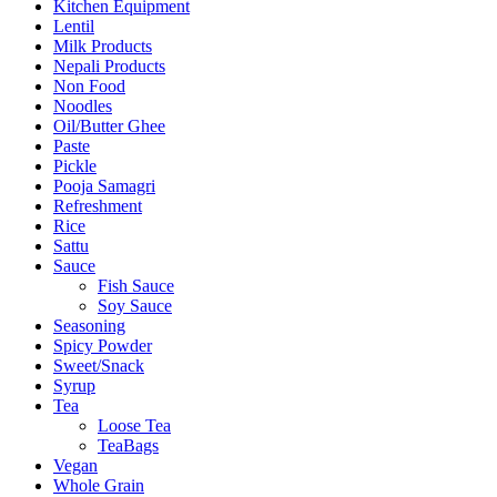
Kitchen Equipment
Lentil
Milk Products
Nepali Products
Non Food
Noodles
Oil/Butter Ghee
Paste
Pickle
Pooja Samagri
Refreshment
Rice
Sattu
Sauce
Fish Sauce
Soy Sauce
Seasoning
Spicy Powder
Sweet/Snack
Syrup
Tea
Loose Tea
TeaBags
Vegan
Whole Grain