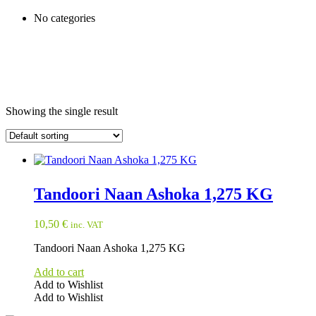
No categories
Showing the single result
Tandoori Naan Ashoka 1,275 KG
10,50
€
inc. VAT
Tandoori Naan Ashoka 1,275 KG
Add to cart
Add to Wishlist
Add to Wishlist