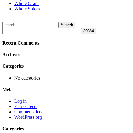
Whole Grain
Whole Spices
.
Recent Comments
Archives
Categories
No categories
Meta
Log in
Entries feed
Comments feed
WordPress.org
Categories