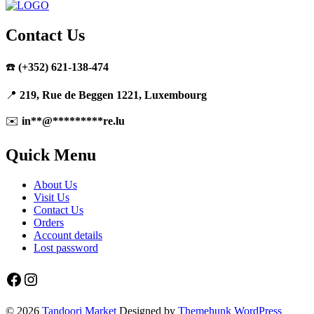
Contact Us
☎️
(+352) 621-138-474
📍
219, Rue de Beggen 1221, Luxembourg
✉️
in
**
@
*********
re.lu
Quick Menu
About Us
Visit Us
Contact Us
Orders
Account details
Lost password
Facebook
Instagram
© 2026
Tandoori Market
Designed by
Themehunk WordPress