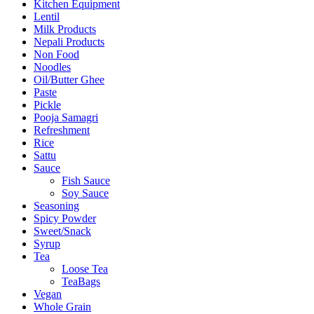
Kitchen Equipment
Lentil
Milk Products
Nepali Products
Non Food
Noodles
Oil/Butter Ghee
Paste
Pickle
Pooja Samagri
Refreshment
Rice
Sattu
Sauce
Fish Sauce
Soy Sauce
Seasoning
Spicy Powder
Sweet/Snack
Syrup
Tea
Loose Tea
TeaBags
Vegan
Whole Grain