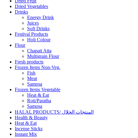
Dried Fruit
Dried Vegetables
Drinks
Energy Drink
Juices
Soft Drinks
Festival Products
Holi Colour
Flour
Chapati Atta
Multigrain Flour
Fresh products
Frozen Items Non-Veg.
Fish
Meat
Samosa
Frozen Items Vegetable
Heat & Eat
Roti/Paratha
Samosa
HALAL PRODUCTS/ المنتجات الحلال
Health & Beauty
Heat & Eat
Incense Sticks
Instant Mix