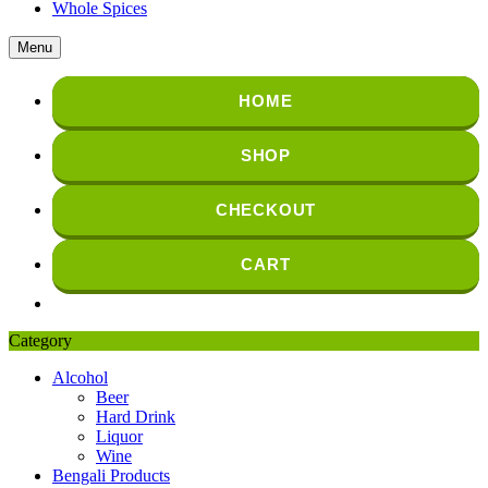
Whole Spices
Menu
HOME
SHOP
CHECKOUT
CART
Category
Alcohol
Beer
Hard Drink
Liquor
Wine
Bengali Products