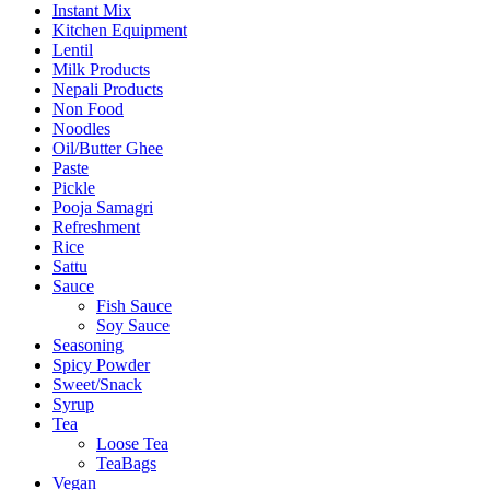
Instant Mix
Kitchen Equipment
Lentil
Milk Products
Nepali Products
Non Food
Noodles
Oil/Butter Ghee
Paste
Pickle
Pooja Samagri
Refreshment
Rice
Sattu
Sauce
Fish Sauce
Soy Sauce
Seasoning
Spicy Powder
Sweet/Snack
Syrup
Tea
Loose Tea
TeaBags
Vegan