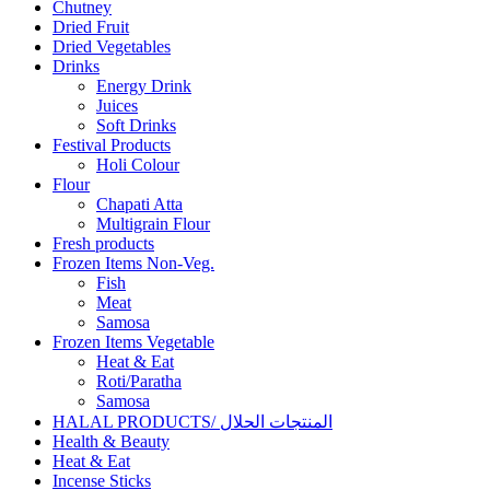
Chutney
Dried Fruit
Dried Vegetables
Drinks
Energy Drink
Juices
Soft Drinks
Festival Products
Holi Colour
Flour
Chapati Atta
Multigrain Flour
Fresh products
Frozen Items Non-Veg.
Fish
Meat
Samosa
Frozen Items Vegetable
Heat & Eat
Roti/Paratha
Samosa
HALAL PRODUCTS/ المنتجات الحلال
Health & Beauty
Heat & Eat
Incense Sticks