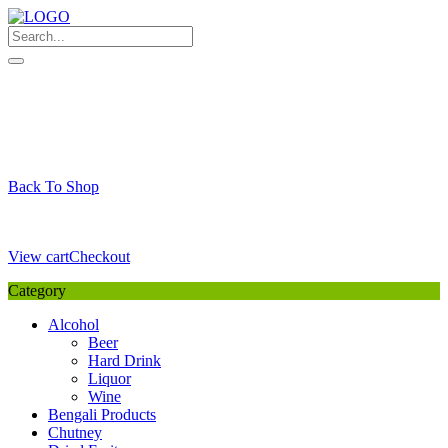
Skip
to
content
My Favourite
Wishlist
Login / Signup
My account
Cart
Your Cart is Empty
Back To Shop
Payment Details
Sub Total
0,00
€
View cart
Checkout
Category
Alcohol
Beer
Hard Drink
Liquor
Wine
Bengali Products
Chutney