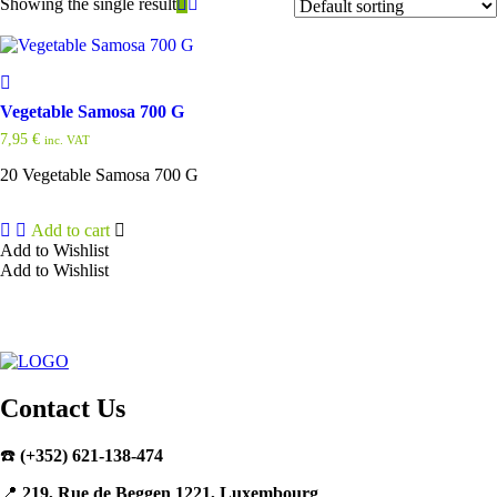
Showing the single result
Vegetable Samosa 700 G
7,95
€
inc. VAT
20 Vegetable Samosa 700 G
Add to cart
Add to Wishlist
Add to Wishlist
Contact Us
☎️
(+352) 621-138-474
📍
219, Rue de Beggen 1221, Luxembourg