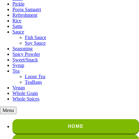
Pickle
Pooja Samagri
Refreshment
Rice
Sattu
Sauce
Fish Sauce
Soy Sauce
Seasoning
Spicy Powder
Sweet/Snack
Syrup
Tea
Loose Tea
TeaBags
Vegan
Whole Grain
Whole Spices
Menu
HOME