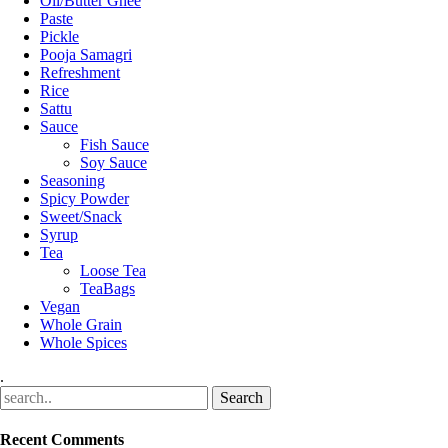
Oil/Butter Ghee
Paste
Pickle
Pooja Samagri
Refreshment
Rice
Sattu
Sauce
Fish Sauce
Soy Sauce
Seasoning
Spicy Powder
Sweet/Snack
Syrup
Tea
Loose Tea
TeaBags
Vegan
Whole Grain
Whole Spices
.
Recent Comments