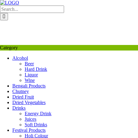
Skip
to
content
My Favourite
Wishlist
Login / Signup
My account
Category
Alcohol
Beer
Hard Drink
Liquor
Wine
Bengali Products
Chutney
Dried Fruit
Dried Vegetables
Drinks
Energy Drink
Juices
Soft Drinks
Festival Products
Holi Colour