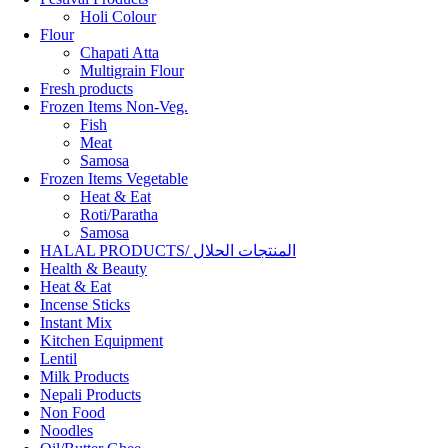
Holi Colour
Flour
Chapati Atta
Multigrain Flour
Fresh products
Frozen Items Non-Veg.
Fish
Meat
Samosa
Frozen Items Vegetable
Heat & Eat
Roti/Paratha
Samosa
HALAL PRODUCTS/ المنتجات الحلال
Health & Beauty
Heat & Eat
Incense Sticks
Instant Mix
Kitchen Equipment
Lentil
Milk Products
Nepali Products
Non Food
Noodles