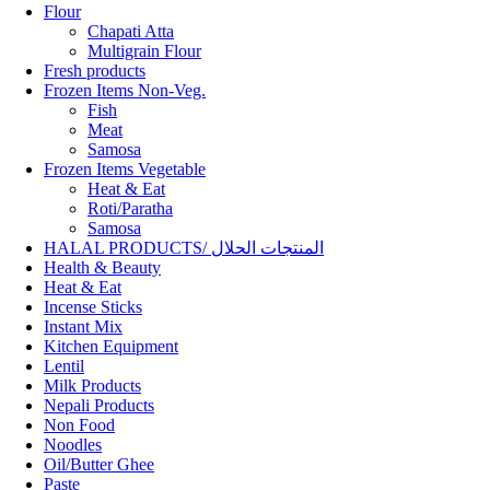
Flour
Chapati Atta
Multigrain Flour
Fresh products
Frozen Items Non-Veg.
Fish
Meat
Samosa
Frozen Items Vegetable
Heat & Eat
Roti/Paratha
Samosa
HALAL PRODUCTS/ المنتجات الحلال
Health & Beauty
Heat & Eat
Incense Sticks
Instant Mix
Kitchen Equipment
Lentil
Milk Products
Nepali Products
Non Food
Noodles
Oil/Butter Ghee
Paste