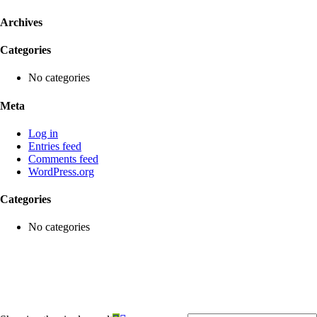
Archives
Categories
No categories
Meta
Log in
Entries feed
Comments feed
WordPress.org
Categories
No categories