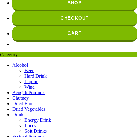
SHOP
CHECKOUT
CART
Category
Alcohol
Beer
Hard Drink
Liquor
Wine
Bengali Products
Chutney
Dried Fruit
Dried Vegetables
Drinks
Energy Drink
Juices
Soft Drinks
Festival Products