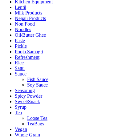
Kitchen Equipment
Lentil
Milk Products
Nepali Products
Non Food
Noodles
Oil/Butter Ghee
Paste
Pickle
Pooja Samagri
Refreshment
Rice
Sattu
Sauce
Fish Sauce
Soy Sauce
Seasoning
Spicy Powder
Sweet/Snack
Syrup
Tea
Loose Tea
TeaBags
Vegan
Whole Grain