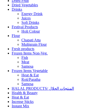
Dried Fruit
Dried Vegetables
Drinks
Energy Drink
Juices
Soft Drinks
Festival Products
Holi Colour
Flour
Chapati Atta
Multigrain Flour
Fresh products
Frozen Items Non-Veg.
Fish
Meat
Samosa
Frozen Items Vegetable
Heat & Eat
Roti/Paratha
Samosa
HALAL PRODUCTS/ المنتجات الحلال
Health & Beauty
Heat & Eat
Incense Sticks
Instant Mix