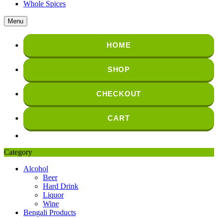
Whole Spices
Menu
HOME
SHOP
CHECKOUT
CART
Category
Alcohol
Beer
Hard Drink
Liquor
Wine
Bengali Products