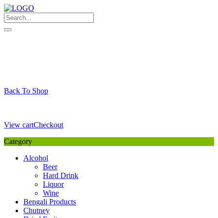
Skip
to
content
My Favourite
Wishlist
Login / Signup
My account
Cart
Your Cart is Empty
Back To Shop
Payment Details
Sub Total
0,00
€
View cart
Checkout
Category
Alcohol
Beer
Hard Drink
Liquor
Wine
Bengali Products
Chutney