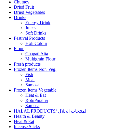
Chutney
Dried Fruit
Dried Vegetables
Drinks
Energy Drink
Juices
Soft Drinks
Festival Products
Holi Colour
Flour
Chapati Atta
Multigrain Flour
Fresh products
Frozen Items Non-Veg.
Fish
Meat
Samosa
Frozen Items Vegetable
Heat & Eat
Roti/Paratha
Samosa
HALAL PRODUCTS/ المنتجات الحلال
Health & Beauty
Heat & Eat
Incense Sticks