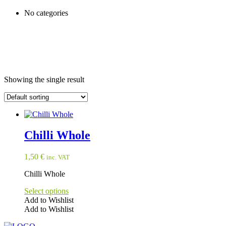
No categories
Showing the single result
Chilli Whole
1,50
€
inc. VAT
Chilli Whole
Select options
Add to Wishlist
Add to Wishlist
This