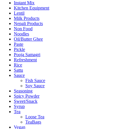
Instant Mix
Kitchen Equipment
Lentil
Milk Products
Nepali Products
Non Food
Noodles
Oil/Butter Ghee
Paste
Pickle
Pooja Samagri
Refreshment
Rice
Sattu
Sauce
Fish Sauce
Soy Sauce
Seasoning
Spicy Powder
Sweet/Snack
Syrup
Tea
Loose Tea
TeaBags
Vegan