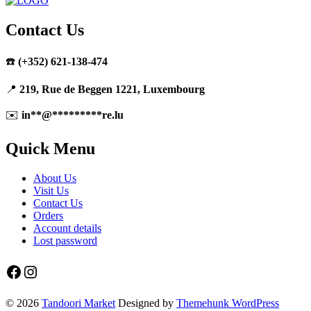
product
has
multiple
Contact Us
variants.
The
☎️
(+352) 621-138-474
options
may
be
📍
219, Rue de Beggen 1221, Luxembourg
chosen
on
✉️
in
**
@
*********
re.lu
the
product
Quick Menu
page
About Us
Visit Us
Contact Us
Orders
Account details
Lost password
Facebook
Instagram
© 2026
Tandoori Market
Designed by
Themehunk WordPress