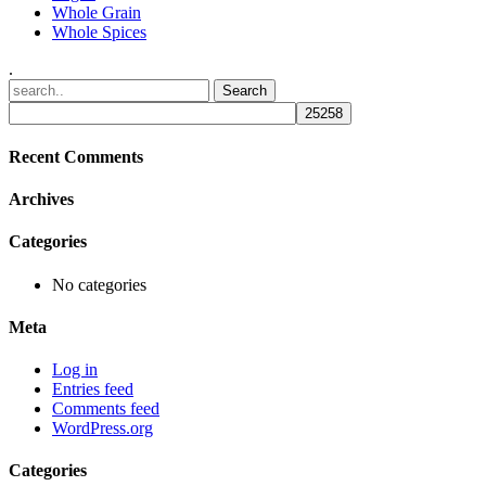
Whole Grain
Whole Spices
.
Recent Comments
Archives
Categories
No categories
Meta
Log in
Entries feed
Comments feed
WordPress.org
Categories