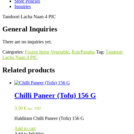
Store Policies
Inquiries
Tandoori Lacha Naan 4 PIC
General Inquiries
There are no inquiries yet.
Categories:
Frozen Items Vegetable
,
Roti/Paratha
Tag:
Tandoori
Lacha Naan 4 PIC
Related products
Chilli Paneer (Tofu) 156 G
3,50
€
inc. VAT
Haldiram Chilli Paneer (Tofu) 156 G
Add to cart
Add to Wishlist