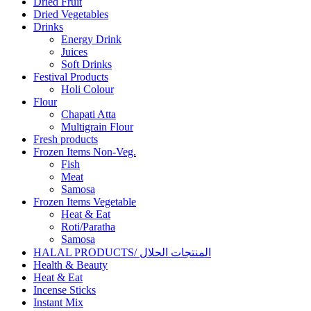
Dried Fruit
Dried Vegetables
Drinks
Energy Drink
Juices
Soft Drinks
Festival Products
Holi Colour
Flour
Chapati Atta
Multigrain Flour
Fresh products
Frozen Items Non-Veg.
Fish
Meat
Samosa
Frozen Items Vegetable
Heat & Eat
Roti/Paratha
Samosa
HALAL PRODUCTS/ المنتجات الحلال
Health & Beauty
Heat & Eat
Incense Sticks
Instant Mix