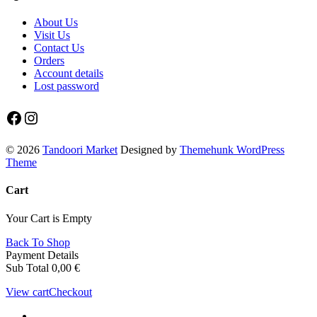
About Us
Visit Us
Contact Us
Orders
Account details
Lost password
Facebook
Instagram
© 2026
Tandoori Market
Designed by
Themehunk WordPress
Theme
Cart
Your Cart is Empty
Back To Shop
Payment Details
Sub Total
0,00
€
View cart
Checkout