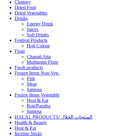
Chutney
Dried Fruit
Dried Vegetables
Drinks
Energy Drink
Juices
Soft Drinks
Festival Products
Holi Colour
Flour
Chapati Atta
Multigrain Flour
Fresh products
Frozen Items Non-Veg.
Fish
Meat
Samosa
Frozen Items Vegetable
Heat & Eat
Roti/Paratha
Samosa
HALAL PRODUCTS/ المنتجات الحلال
Health & Beauty
Heat & Eat
Incense Sticks