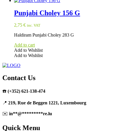
Punjabi Choley 156 G
2,75
€
inc. VAT
Haldiram Punjabi Choley 283 G
Add to cart
Add to Wishlist
Add to Wishlist
Contact Us
☎️
(+352) 621-138-474
📍
219, Rue de Beggen 1221, Luxembourg
✉️
in
**
@
*********
re.lu
Quick Menu