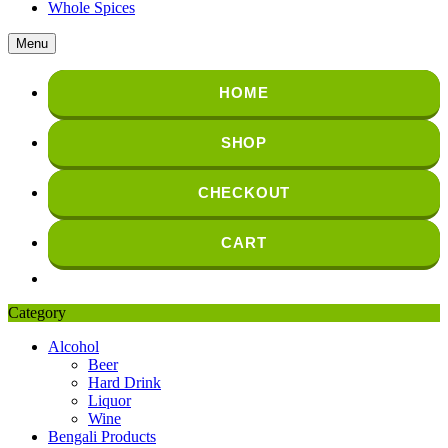
Whole Spices
Menu
HOME
SHOP
CHECKOUT
CART
Category
Alcohol
Beer
Hard Drink
Liquor
Wine
Bengali Products