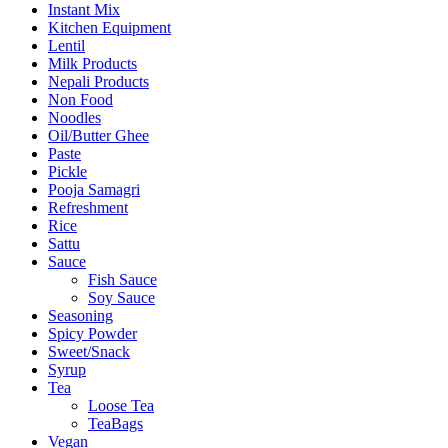
Instant Mix
Kitchen Equipment
Lentil
Milk Products
Nepali Products
Non Food
Noodles
Oil/Butter Ghee
Paste
Pickle
Pooja Samagri
Refreshment
Rice
Sattu
Sauce
Fish Sauce
Soy Sauce
Seasoning
Spicy Powder
Sweet/Snack
Syrup
Tea
Loose Tea
TeaBags
Vegan