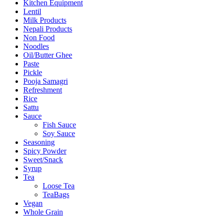
Kitchen Equipment
Lentil
Milk Products
Nepali Products
Non Food
Noodles
Oil/Butter Ghee
Paste
Pickle
Pooja Samagri
Refreshment
Rice
Sattu
Sauce
Fish Sauce
Soy Sauce
Seasoning
Spicy Powder
Sweet/Snack
Syrup
Tea
Loose Tea
TeaBags
Vegan
Whole Grain