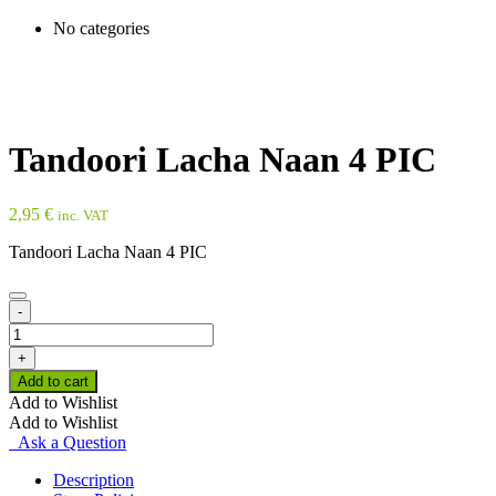
No categories
Tandoori Lacha Naan 4 PIC
2,95
€
inc. VAT
Tandoori Lacha Naan 4 PIC
-
Tandoori
Lacha
+
Naan
Add to cart
4
Add to Wishlist
PIC
Add to Wishlist
quantity
Ask a Question
Description