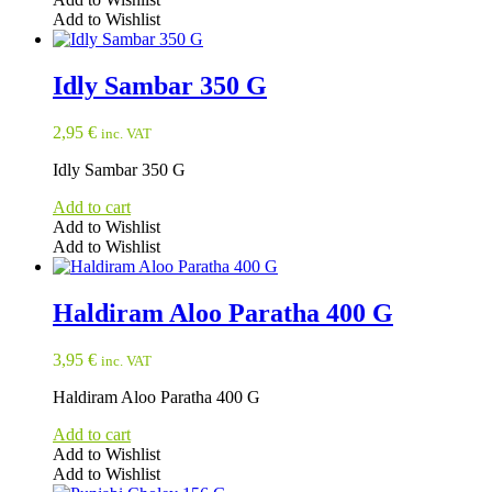
Add to Wishlist
Idly Sambar 350 G
2,95
€
inc. VAT
Idly Sambar 350 G
Add to cart
Add to Wishlist
Add to Wishlist
Haldiram Aloo Paratha 400 G
3,95
€
inc. VAT
Haldiram Aloo Paratha 400 G
Add to cart
Add to Wishlist
Add to Wishlist