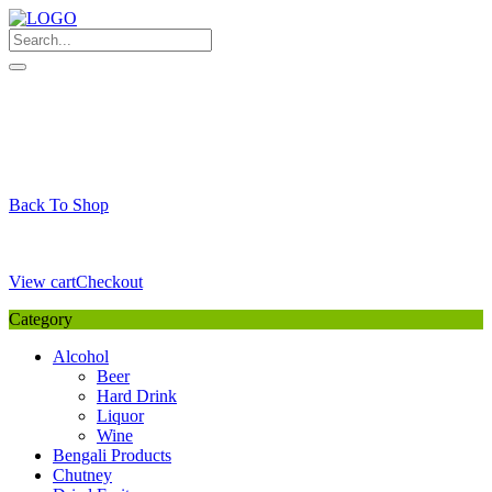
Skip
to
content
My Favourite
Wishlist
Login / Signup
My account
Cart
Your Cart is Empty
Back To Shop
Payment Details
Sub Total
0,00
€
View cart
Checkout
Category
Alcohol
Beer
Hard Drink
Liquor
Wine
Bengali Products
Chutney