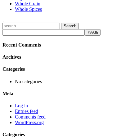
Whole Grain
Whole Spices
.
Recent Comments
Archives
Categories
No categories
Meta
Log in
Entries feed
Comments feed
WordPress.org
Categories