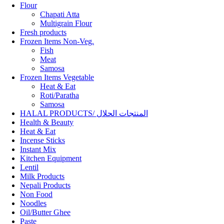
Flour
Chapati Atta
Multigrain Flour
Fresh products
Frozen Items Non-Veg.
Fish
Meat
Samosa
Frozen Items Vegetable
Heat & Eat
Roti/Paratha
Samosa
HALAL PRODUCTS/ المنتجات الحلال
Health & Beauty
Heat & Eat
Incense Sticks
Instant Mix
Kitchen Equipment
Lentil
Milk Products
Nepali Products
Non Food
Noodles
Oil/Butter Ghee
Paste