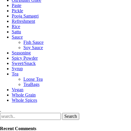
Oil/Butter Ghee
Paste
Pickle
Pooja Samagri
Refreshment
Rice
Sattu
Sauce
Fish Sauce
Soy Sauce
Seasoning
Spicy Powder
Sweet/Snack
Syrup
Tea
Loose Tea
TeaBags
Vegan
Whole Grain
Whole Spices
.
Recent Comments