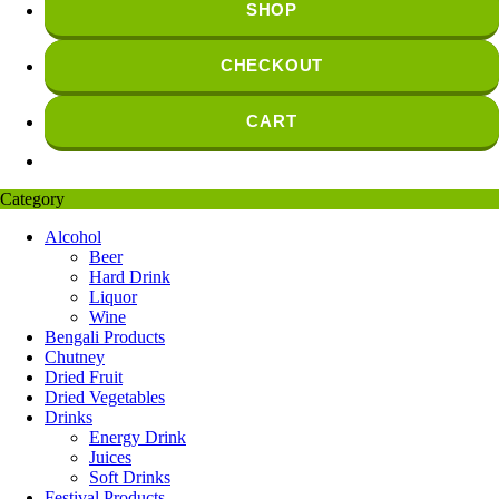
SHOP
CHECKOUT
CART
Category
Alcohol
Beer
Hard Drink
Liquor
Wine
Bengali Products
Chutney
Dried Fruit
Dried Vegetables
Drinks
Energy Drink
Juices
Soft Drinks
Festival Products