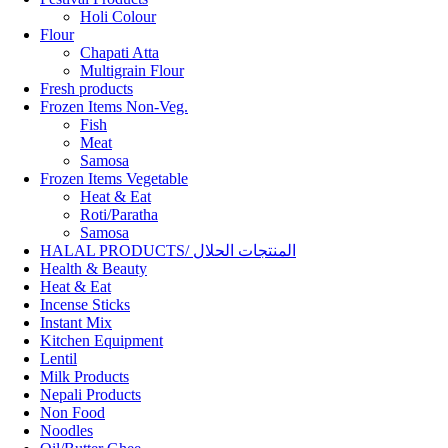
Holi Colour
Flour
Chapati Atta
Multigrain Flour
Fresh products
Frozen Items Non-Veg.
Fish
Meat
Samosa
Frozen Items Vegetable
Heat & Eat
Roti/Paratha
Samosa
HALAL PRODUCTS/ المنتجات الحلال
Health & Beauty
Heat & Eat
Incense Sticks
Instant Mix
Kitchen Equipment
Lentil
Milk Products
Nepali Products
Non Food
Noodles