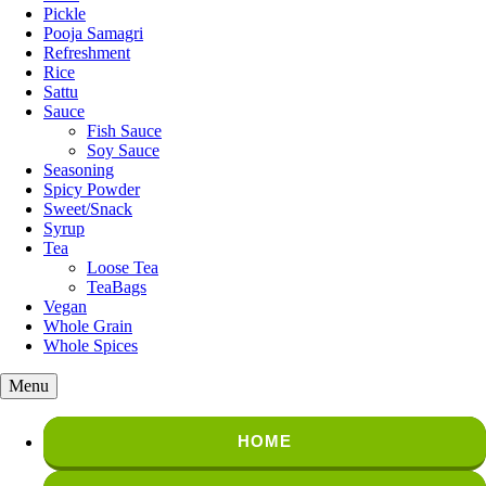
Pickle
Pooja Samagri
Refreshment
Rice
Sattu
Sauce
Fish Sauce
Soy Sauce
Seasoning
Spicy Powder
Sweet/Snack
Syrup
Tea
Loose Tea
TeaBags
Vegan
Whole Grain
Whole Spices
Menu
HOME