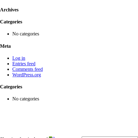
Archives
Categories
No categories
Meta
Log in
Entries feed
Comments feed
WordPress.org
Categories
No categories