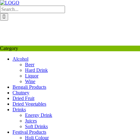
Skip
to
content
My Favourite
Wishlist
Login / Signup
My account
Category
Alcohol
Beer
Hard Drink
Liquor
Wine
Bengali Products
Chutney
Dried Fruit
Dried Vegetables
Drinks
Energy Drink
Juices
Soft Drinks
Festival Products
Holi Colour