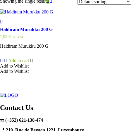
Showing the single result
Haldiram Murukku 200 G
1,95
€
inc. VAT
Haldiram Murukku 200 G
Add to cart
Add to Wishlist
Add to Wishlist
Contact Us
☎️
(+352) 621-138-474
📍
219, Rue de Beggen 1221, Luxembourg