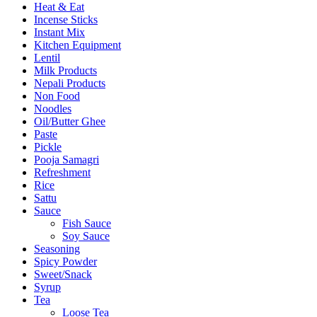
Heat & Eat
Incense Sticks
Instant Mix
Kitchen Equipment
Lentil
Milk Products
Nepali Products
Non Food
Noodles
Oil/Butter Ghee
Paste
Pickle
Pooja Samagri
Refreshment
Rice
Sattu
Sauce
Fish Sauce
Soy Sauce
Seasoning
Spicy Powder
Sweet/Snack
Syrup
Tea
Loose Tea