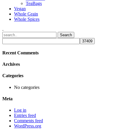
TeaBags
Vegan
Whole Grain
Whole Spices
.
Recent Comments
Archives
Categories
No categories
Meta
Log in
Entries feed
Comments feed
WordPress.org