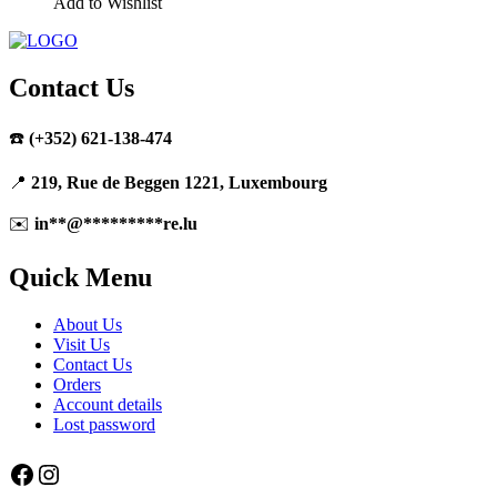
Add to Wishlist
Contact Us
☎️
(+352) 621-138-474
📍
219, Rue de Beggen 1221, Luxembourg
✉️
in
**
@
*********
re.lu
Quick Menu
About Us
Visit Us
Contact Us
Orders
Account details
Lost password
Facebook
Instagram