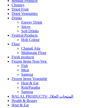
Bengali Products
Chutney
Dried Fruit
Dried Vegetables
Drinks
Energy Drink
Juices
Soft Drinks
Festival Products
Holi Colour
Flour
Chapati Atta
Multigrain Flour
Fresh products
Frozen Items Non-Veg.
Fish
Meat
Samosa
Frozen Items Vegetable
Heat & Eat
Roti/Paratha
Samosa
HALAL PRODUCTS/ المنتجات الحلال
Health & Beauty
Heat & Eat