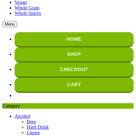
Vegan
Whole Grain
Whole Spices
Menu
HOME
SHOP
CHECKOUT
CART
Category
Alcohol
Beer
Hard Drink
Liquor