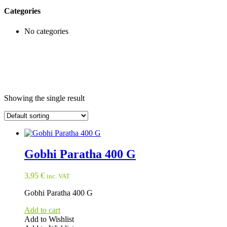
Categories
No categories
Showing the single result
Gobhi Paratha 400 G
3,95
€
inc. VAT
Gobhi Paratha 400 G
Add to cart
Add to Wishlist