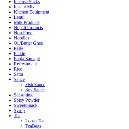
Incense Sticks
Instant Mix
Kitchen Equipment
Lentil
Milk Products
Nepali Products
Non Food
Noodles
Oil/Butter Ghee
Paste
Pickle
Pooja Samagri
Refreshment
Rice
Sattu
Sauce
Fish Sauce
Soy Sauce
Seasoning
Spicy Powder
Sweet/Snack
Syrup
Tea
Loose Tea
TeaBags