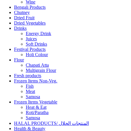
Wine
Bengali Products
Chutney
Dried Fruit
Dried Vegetables
Drinks
Energy Drink
Juices
Soft Drinks
Festival Products
Holi Colour
Flour
Chapati Atta
Multigrain Flour
Fresh products
Frozen Items Non-Veg.
Fish
Meat
Samosa
Frozen Items Vegetable
Heat & Eat
Roti/Paratha
Samosa
HALAL PRODUCTS/ المنتجات الحلال
Health & Beauty