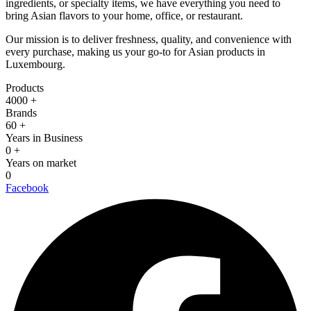
ingredients, or specialty items, we have everything you need to
bring Asian flavors to your home, office, or restaurant.
Our mission is to deliver freshness, quality, and convenience with
every purchase, making us your go-to for Asian products in
Luxembourg.
Products
4000
+
Brands
60
+
Years in Business
0
+
Years on market
0
Facebook