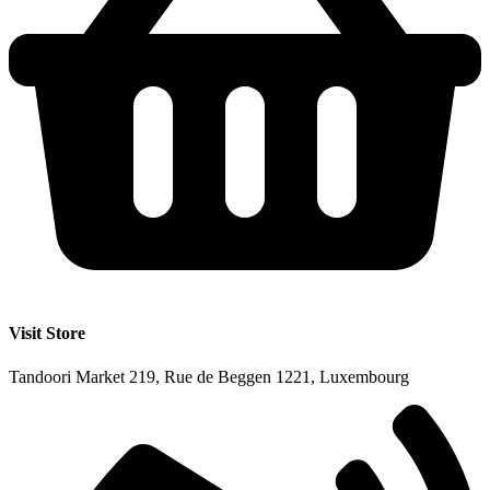
Visit Store
Tandoori Market 219, Rue de Beggen 1221, Luxembourg