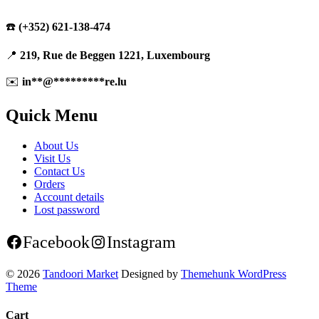
☎️
(+352) 621-138-474
📍
219, Rue de Beggen 1221, Luxembourg
✉️
in
**
@
*********
re.lu
Quick Menu
About Us
Visit Us
Contact Us
Orders
Account details
Lost password
Facebook
Instagram
© 2026
Tandoori Market
Designed by
Themehunk WordPress
Theme
Cart