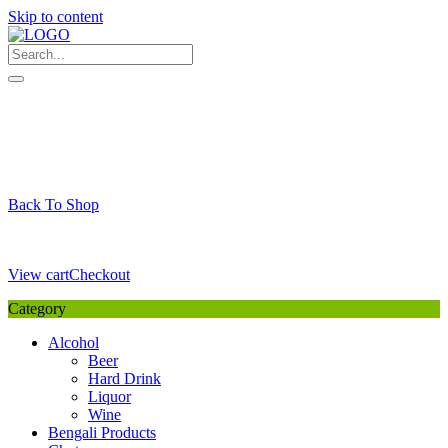
Skip to content
My Favourite
Wishlist
Login / Signup
My account
Cart
Your Cart is Empty
Back To Shop
Payment Details
Sub Total
0,00
€
View cart
Checkout
Category
Alcohol
Beer
Hard Drink
Liquor
Wine
Bengali Products