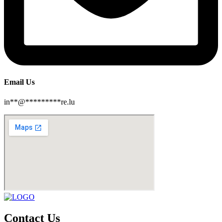
Email Us
in
**
@
*********
re.lu
Contact Us