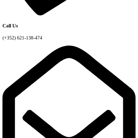
Call Us
(+352) 621-138-474