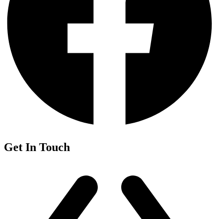
Get In Touch