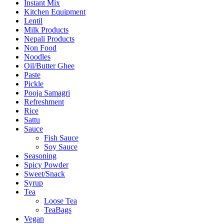
Instant Mix
Kitchen Equipment
Lentil
Milk Products
Nepali Products
Non Food
Noodles
Oil/Butter Ghee
Paste
Pickle
Pooja Samagri
Refreshment
Rice
Sattu
Sauce
Fish Sauce
Soy Sauce
Seasoning
Spicy Powder
Sweet/Snack
Syrup
Tea
Loose Tea
TeaBags
Vegan