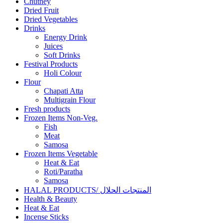
Chutney
Dried Fruit
Dried Vegetables
Drinks
Energy Drink
Juices
Soft Drinks
Festival Products
Holi Colour
Flour
Chapati Atta
Multigrain Flour
Fresh products
Frozen Items Non-Veg.
Fish
Meat
Samosa
Frozen Items Vegetable
Heat & Eat
Roti/Paratha
Samosa
HALAL PRODUCTS/ المنتجات الحلال
Health & Beauty
Heat & Eat
Incense Sticks