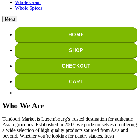
Whole Grain
Whole Spices
Menu
HOME
SHOP
CHECKOUT
CART
Who We Are
Tandoori Market is Luxembourg’s trusted destination for authentic
Asian groceries. Established in 2007, we pride ourselves on offering
a wide selection of high-quality products sourced from Asia and
beyond. Whether you’re looking for pantry staples, fresh